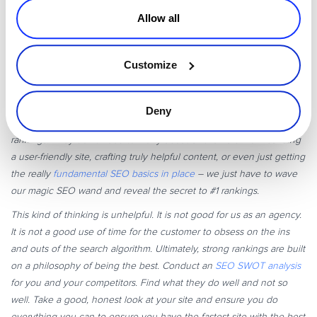
Allow all
Customize
“At Bowler Hat (my agency), we work with a lot of small businesses.
A common myth or misunderstanding we come across is that there
is some kind of secret sauce or special tactic that we, masters of the
Deny
dark arts of SEO, can put in place to boost them to the top of the
rankings. They don’t need to worry about all the hard work building
a user-friendly site, crafting truly helpful content, or even just getting
the really
fundamental SEO basics in place
– we just have to wave
our magic SEO wand and reveal the secret to #1 rankings.
This kind of thinking is unhelpful. It is not good for us as an agency.
It is not a good use of time for the customer to obsess on the ins
and outs of the search algorithm. Ultimately, strong rankings are built
on a philosophy of being the best. Conduct an
SEO SWOT analysis
for you and your competitors. Find what they do well and not so
well. Take a good, honest look at your site and ensure you do
everything you can to ensure you have the fastest site with the best