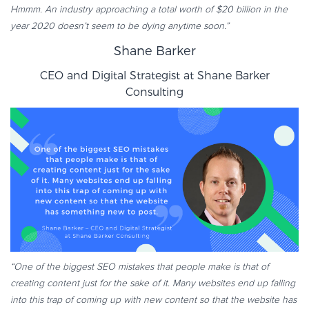
Hmmm. An industry approaching a total worth of $20 billion in the
year 2020 doesn’t seem to be dying anytime soon.”
Shane Barker
CEO and Digital Strategist at
Shane Barker
Consulting
“One of the biggest SEO mistakes that people make is that of
creating content just for the sake of it. Many websites end up falling
into this trap of coming up with new content so that the website has