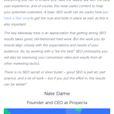
user experience, and of course, the most useful content to help
your potential customers. A basic SEO audit can be useful here (
we
have a free one
) to get the nuts and bolts in place as well, as this is
also important.
The key takeaway here is an appreciation that getting strong SEO
results takes good, old-fashioned hard work. But the work you do
should align closely with the expectations and needs of your
audience. So, by working with a “be the best” SEO philosophy you
will also be improving your conversion rates and results from all
other marketing tactics.
There is no SEO secret or silver bullet – good SEO is part art, part
science, and a lot of work – but if you put the effort in, the results
can be stellar!”
Nate Dame
Founder and CEO at
Propecta