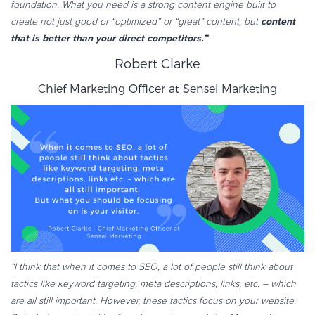
foundation. What you need is a strong content engine built to
content
create not just good or “optimized” or “great” content, but
that is better than your direct competitors.”
Robert Clarke
Chief Marketing Officer at
Sensei Marketing
“I think that when it comes to SEO, a lot of people still think about
tactics like keyword targeting, meta descriptions, links, etc. – which
are all still important. However, these tactics focus on your website.