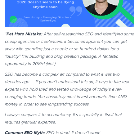
Pet Hate Mistake:
“
After self-researching SEO and identifying some
cheap agencies or freelancers, it becomes apparent you can get
away with spending just a couple-or-so hundred dollars for a
“quality” link building and blog creation package. A fantastic
opportunity in 2019+! (Not.)
SEO has become a complex art compared to what it was two
decades ago — if you don’t understand this art, it pays to hire real
experts who hold tried and tested knowledge of today’s ever-
changing trends. You absolutely must invest adequate time AND
money in order to see longstanding success.
I always compare it to accountancy. It’s a specialty in itself that
requires granular expertise.
Common SEO Myth:
SEO is dead. It doesn’t work!