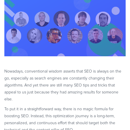
eBook & Guides
Infographics
Videos
ESSENTIAL GUIDES
Online Payment Processing
Online Payment Processing
Start an eCommerce Business
Grow Your eCommerce Business
Nowadays, conventional wisdom asserts that SEO is always on the
Recurring Billing and Subscriptions
go, especially as search engines are constantly changing their
Merchant of Record
algorithms. And yet there are still many SEO tips and tricks that
PRODUCT RESOURCES
appeal to us just because they had amazing results for someone
else.
Developer Portal
To put it in a straightforward way, there is no magic formula for
Knowledge Base
boosting SEO. Instead, this optimization journey is a long-term,
Solution Briefs
personalized, and continuous effort that should target both the
Latest Product Releases
technical and the content pillar of SEO.