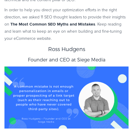
Commerce Glossary
In order to help you direct your optimization efforts in the right
REVENUE UPLIFT CALCULATOR
direction, we asked 11 SEO thought leaders to provide their insights
The Most Common SEO Myths and Mistakes
on
. Keep reading
and learn what to keep an eye on when building and fine-tuning
your eCommerce website.
TALK TO SALES
SIGN UP for FREE
Ross Hudgens
Founder and CEO at
Siege Media