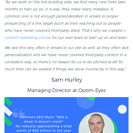
“As we work on the link-building side, we find many new hires take
months to train up so, in a way, they make many mistakes. A
common one is not enough personalization in emails or proper
prospecting of a link target (such as their reaching out to people
who have never covered third-party sites). That’s why we created
a
content marketing course
for our own team to train up on and learn.
We see this very often in emails to our site as well, as they often lack
personalization and we have never covered third-party content in a
consistent way, so there’s no reason for us to be pitched at all! So
much time can be wasted if things are done incorrectly in this way.”
Sam Hurley
Managing Director at
Optim-Eyez