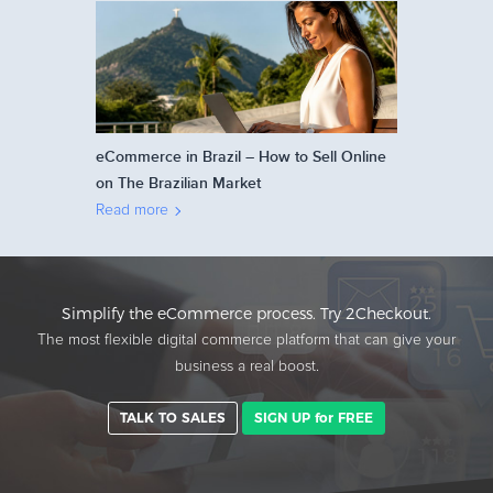
eCommerce in Brazil – How to Sell Online
on The Brazilian Market
Read more
Simplify the eCommerce process. Try 2Checkout.
The most flexible digital commerce platform that can give your
business a real boost.
TALK TO SALES
SIGN UP for FREE