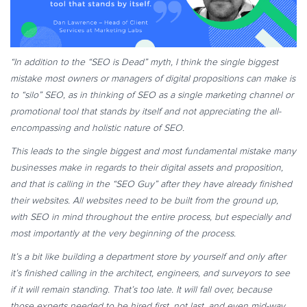
“In addition to the “SEO is Dead” myth, I think the single biggest
mistake most owners or managers of digital propositions can make is
to “silo” SEO, as in thinking of SEO as a single marketing channel or
promotional tool that stands by itself and not appreciating the all-
encompassing and holistic nature of SEO.
This leads to the single biggest and most fundamental mistake many
businesses make in regards to their digital assets and proposition,
and that is calling in the “SEO Guy” after they have already finished
their websites. All websites need to be built from the ground up,
with SEO in mind throughout the entire process, but especially and
most importantly at the very beginning of the process.
It’s a bit like building a department store by yourself and only after
it’s finished calling in the architect, engineers, and surveyors to see
if it will remain standing. That’s too late. It will fall over, because
those experts needed to be hired first, not last, and even mid-way