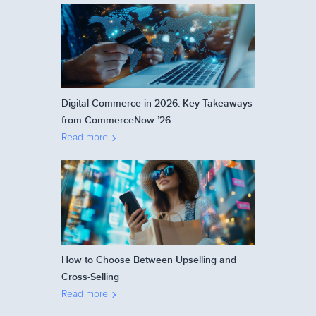
Digital Commerce in 2026: Key Takeaways
from CommerceNow ’26
Read more
How to Choose Between Upselling and
Cross-Selling
Read more