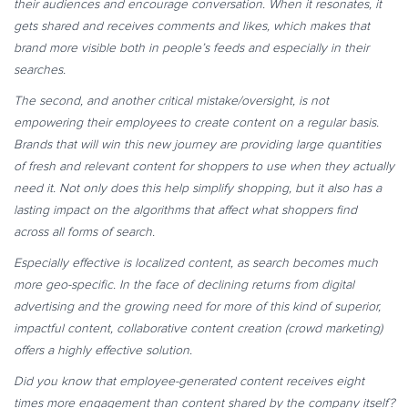
their audiences and encourage conversation. When it resonates, it
gets shared and receives comments and likes, which makes that
brand more visible both in people’s feeds and especially in their
searches.
The second, and another critical mistake/oversight, is not
empowering their employees to create content on a regular basis.
Brands that will win this new journey are providing large quantities
of fresh and relevant content for shoppers to use when they actually
need it. Not only does this help simplify shopping, but it also has a
lasting impact on the algorithms that affect what shoppers find
across all forms of search.
Especially effective is localized content, as search becomes much
more geo-specific. In the face of declining returns from digital
advertising and the growing need for more of this kind of superior,
impactful content, collaborative content creation (crowd marketing)
offers a highly effective solution.
Did you know that employee-generated content receives eight
times more engagement than content shared by the company itself?