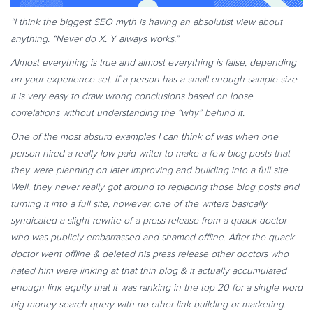
“I think the biggest SEO myth is having an absolutist view about
anything. “Never do X. Y always works.”
Almost everything is true and almost everything is false, depending
on your experience set. If a person has a small enough sample size
it is very easy to draw wrong conclusions based on loose
correlations without understanding the “why” behind it.
One of the most absurd examples I can think of was when one
person hired a really low-paid writer to make a few blog posts that
they were planning on later improving and building into a full site.
Well, they never really got around to replacing those blog posts and
turning it into a full site, however, one of the writers basically
syndicated a slight rewrite of a press release from a quack doctor
who was publicly embarrassed and shamed offline. After the quack
doctor went offline & deleted his press release other doctors who
hated him were linking at that thin blog & it actually accumulated
enough link equity that it was ranking in the top 20 for a single word
big-money search query with no other link building or marketing.