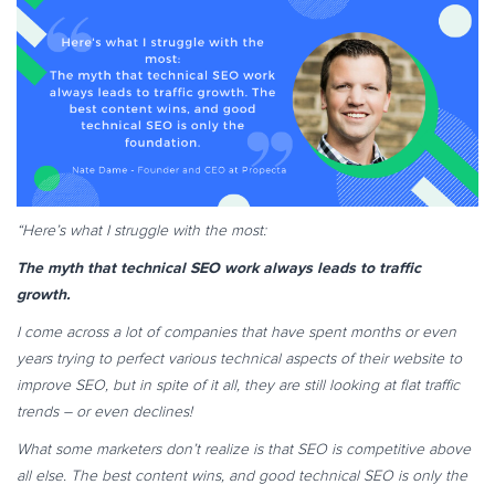
“Here’s what I struggle with the most:
The myth that technical SEO work always leads to traffic
growth.
I come across a lot of companies that have spent months or even
years trying to perfect various technical aspects of their website to
improve SEO, but in spite of it all, they are still looking at flat traffic
trends – or even declines!
What some marketers don’t realize is that SEO is competitive above
all else. The best content wins, and good technical SEO is only the