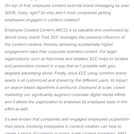
On top of that, employee content extends brand messaging by over
500%. Crazy, right? So why aren’t more companies getting
employees engaged in content creation?
Employee Created Content (#ECC) is so valuable and overlooked by
almost every brand. First, ECC leverages the personal influence of
the content creators, thereby delivering substantially higher
engagement rates than corporate branded content. For larger
organizations, such as franchises and retailers, ECC helps to localize
and personalize content in a way that isn’t possible with geo-
targeted advertising alone. Finally, since ECC using common brand
assets is all customized and shared by the different users, its impact
on search-based algorithms is profound. Deployed at scale, crowd
marketing can significantly augment corporate digital media efforts
and it allows the organization to empower its employee base in this
effort as well.
It’s well known that companies with engaged employees outperform
their peers; involving employees in content creation can help to
create a sense of common purpose, scale content marketing, AND