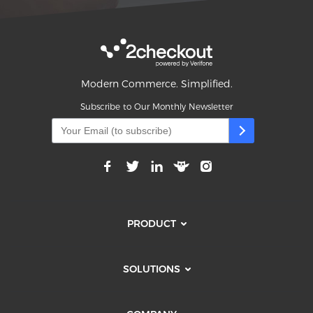
Modern Commerce. Simplified.
Subscribe to Our Monthly Newsletter
PRODUCT
SOLUTIONS