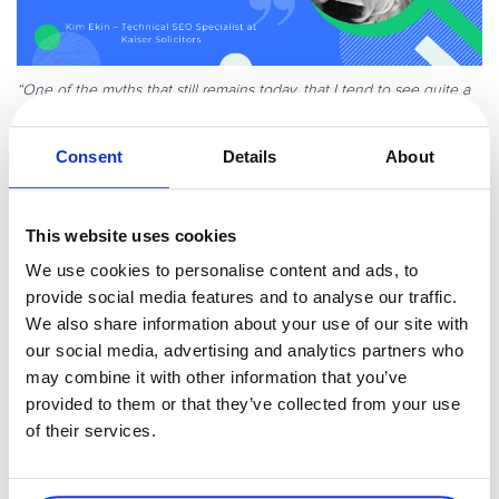
“One of the myths that still remains today, that I tend to see quite a
lot in clients’ websites, is optimized meta descriptions. Optimizing a
meta description is not a ranking factor for Google. Although a meta
Consent
Details
About
description can sometimes influence click-through rates, it has no
ability to influence Google’s algorithm. This is a myth that has been
around for quite a while and I find myself having to debunk every
This website uses cookies
few months!”
We use cookies to personalise content and ads, to
Marcus Miller
provide social media features and to analyse our traffic.
We also share information about your use of our site with
Founder of
Bowler Hat
our social media, advertising and analytics partners who
may combine it with other information that you’ve
provided to them or that they’ve collected from your use
of their services.