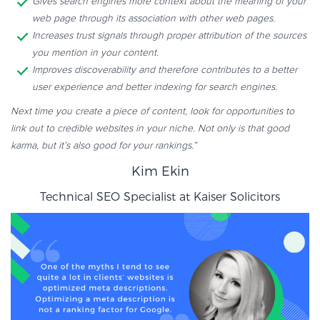
Gives search engines more context about the meaning of your
web page through its association with other web pages.
Increases trust signals through proper attribution of the sources
you mention in your content.
Improves discoverability and therefore contributes to a better
user experience and better indexing for search engines.
Next time you create a piece of content, look for opportunities to
link out to credible websites in your niche. Not only is that good
karma, but it’s also good for your rankings.”
Kim Ekin
Technical SEO Specialist at
Kaiser Solicitors