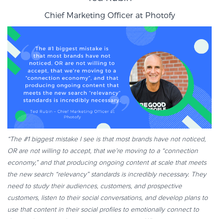
Chief Marketing Officer at
Photofy
“The #1 biggest mistake I see is that most brands have not noticed,
OR are not willing to accept, that we’re moving to a “connection
economy,” and that producing ongoing content at scale that meets
the new search “relevancy” standards is incredibly necessary. They
need to study their audiences, customers, and prospective
customers, listen to their social conversations, and develop plans to
use that content in their social profiles to emotionally connect to