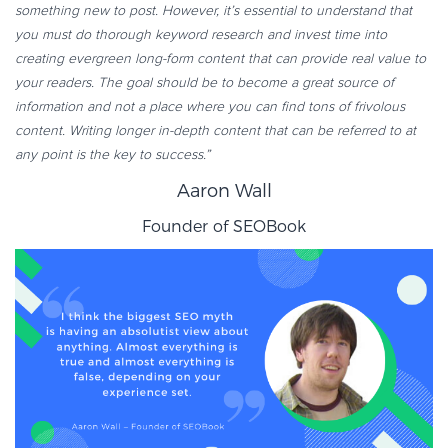
something new to post. However, it’s essential to understand that
you must do thorough keyword research and invest time into
creating evergreen long-form content that can provide real value to
your readers. The goal should be to become a great source of
information and not a place where you can find tons of frivolous
content. Writing longer in-depth content that can be referred to at
any point is the key to success.”
Aaron Wall
Founder of
SEOBook