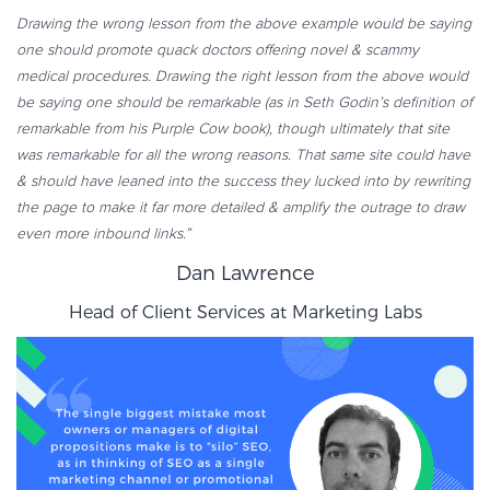
Drawing the wrong lesson from the above example would be saying
one should promote quack doctors offering novel & scammy
medical procedures. Drawing the right lesson from the above would
be saying one should be remarkable (as in Seth Godin’s definition of
remarkable from his Purple Cow book), though ultimately that site
was remarkable for all the wrong reasons. That same site could have
& should have leaned into the success they lucked into by rewriting
the page to make it far more detailed & amplify the outrage to draw
even more inbound links.”
Dan Lawrence
Head of Client Services at
Marketing Labs