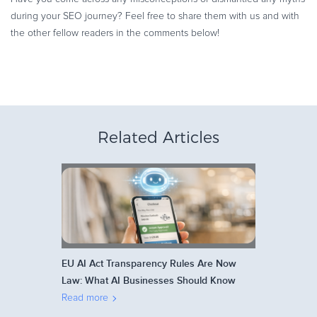
during your SEO journey? Feel free to share them with us and with
the other fellow readers in the comments below!
Related Articles
EU AI Act Transparency Rules Are Now
Law: What AI Businesses Should Know
Read more