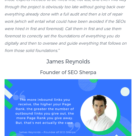
through the project is obviously too late without going back over
everything already done with a full audit and then a lot of repair
work (which will entail what could have been avoided if the SEOs
were hired in first and foremost). Call them in first and use them
foremost to correctly set the foundations of everything you do
digitally and then to oversee and guide everything that follows on
from those solid foundations.”
James Reynolds
Founder of
SEO Sherpa