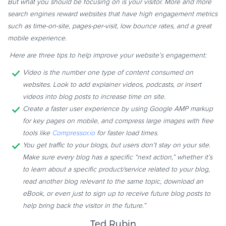
But what you should be focusing on is your visitor. More and more
search engines reward websites that have high engagement metrics
such as time-on-site, pages-per-visit, low bounce rates, and a great
mobile experience.
Here are three tips to help improve your website’s engagement:
Video is the number one type of content consumed on
websites. Look to add explainer videos, podcasts, or insert
videos into blog posts to increase time on site.
Create a faster user experience by using Google AMP markup
for key pages on mobile, and compress large images with free
tools like
Compressor.io
for faster load times.
You get traffic to your blogs, but users don’t stay on your site.
Make sure every blog has a specific “next action,” whether it’s
to learn about a specific product/service related to your blog,
read another blog relevant to the same topic, download an
eBook, or even just to sign up to receive future blog posts to
help bring back the visitor in the future.”
Ted Rubin