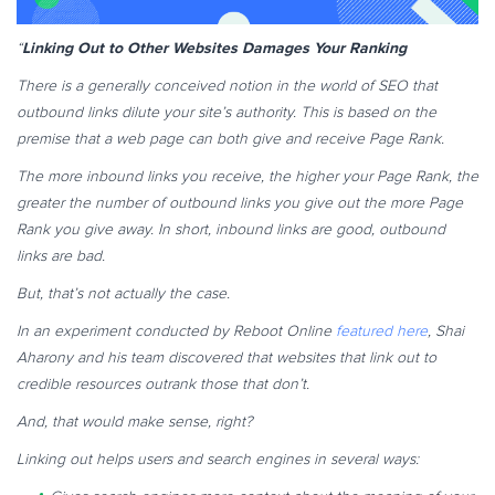
Linking Out to Other Websites Damages Your Ranking
“
There is a generally conceived notion in the world of SEO that
outbound links dilute your site’s authority. This is based on the
premise that a web page can both give and receive Page Rank.
The more inbound links you receive, the higher your Page Rank, the
greater the number of outbound links you give out the more Page
Rank you give away. In short, inbound links are good, outbound
links are bad.
But, that’s not actually the case.
In an experiment conducted by Reboot Online
featured here
, Shai
Aharony and his team discovered that websites that link out to
credible resources outrank those that don’t.
And, that would make sense, right?
Linking out helps users and search engines in several ways: