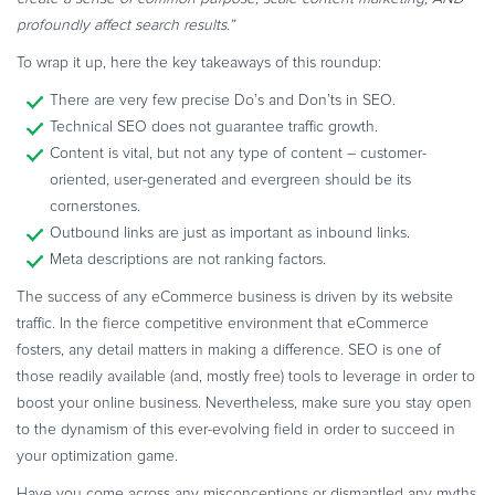
profoundly affect search results.”
To wrap it up, here the key takeaways of this roundup:
There are very few precise Do’s and Don’ts in SEO.
Technical SEO does not guarantee traffic growth.
Content is vital, but not any type of content – customer-
oriented, user-generated and evergreen should be its
cornerstones.
Outbound links are just as important as inbound links.
Meta descriptions are not ranking factors.
The success of any eCommerce business is driven by its website
traffic. In the fierce competitive environment that eCommerce
fosters, any detail matters in making a difference. SEO is one of
those readily available (and, mostly free) tools to leverage in order to
boost your online business. Nevertheless, make sure you stay open
to the dynamism of this ever-evolving field in order to succeed in
your optimization game.
Have you come across any misconceptions or dismantled any myths