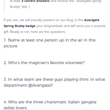
3 correct
answers
at least
and receive the “
Avangate Spring
Commerce Glossary
Buddy
” title :)
REVENUE UPLIFT CALCULATOR
Avangate
If you win, we will proudly present on our blog, in the
Spring Buddy badge
your blog/website and will send you a surprise
gift. Ready or not, here are the questions:
TALK TO SALES
SIGN UP for FREE
1. Name at least one person up in the air in this
picture:
2. Who’s the magician’s favorite volunteer?
3. In what team are these guys playing (hint: in what
department @Avangate)?
4. Who are the three charismatic Italian gangsta’
ladies lovers: