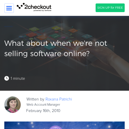
SIGN UP for FREE
SEARCH
PRODUCT
What about when we’re not
SOLUTIONS
selling software online?
CLIENTS
COMPANY
1 minute
PRICING
Resources
Written by
Roxana
Patrichi
Web Account Manager
HOW TO …
February 16th, 2010
Blog
Webinars