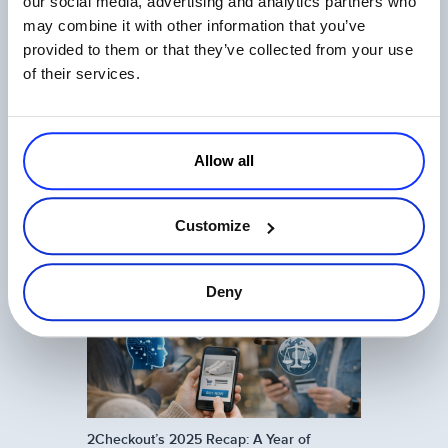
our social media, advertising and analytics partners who
may combine it with other information that you’ve
Related Articles
provided to them or that they’ve collected from your use
of their services.
Allow all
One Login, Total Control: 2Checkout’s
Customize
Universal SSO Explained
Read more
Deny
2Checkout’s 2025 Recap: A Year of