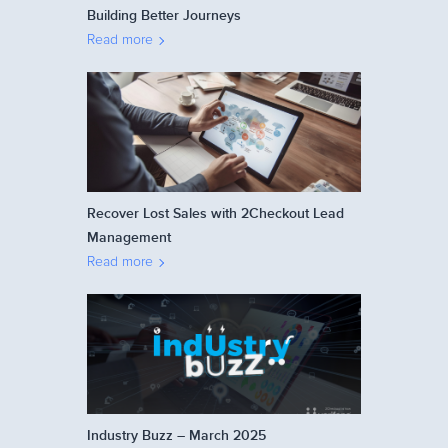
Building Better Journeys
Read more
Recover Lost Sales with 2Checkout Lead
Management
Read more
Industry Buzz – March 2025