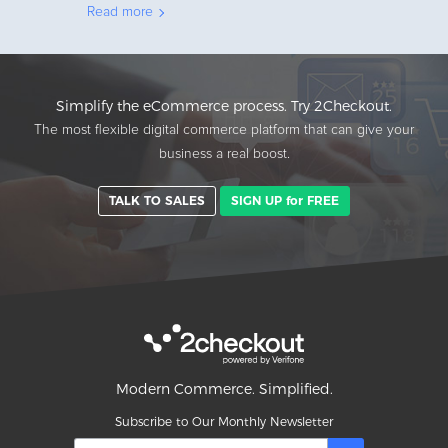
Read more
Simplify the eCommerce process. Try 2Checkout.
The most flexible digital commerce platform that can give your
business a real boost.
TALK TO SALES
SIGN UP for FREE
Modern Commerce. Simplified.
Subscribe to Our Monthly Newsletter