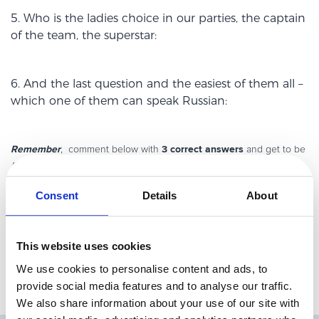
5. Who is the ladies choice in our parties, the captain
of the team, the superstar:
6. And the last question and the easiest of them all –
which one of them can speak Russian:
Remember
3 correct answers
, comment below with
and get to be
Avangate spring buddy:). Plus receive a special gift (surprise!).
Needless to say that Avangate members and their close relatives are
Consent
Details
About
already Avangate buddies, so they can’t participate in this contest;).
PS: Most answers can be found by browsing the
Avangate website
but some require further investigation – hints:
Facebook
,
Twitter
?
This website uses cookies
We use cookies to personalise content and ads, to
provide social media features and to analyse our traffic.
We also share information about your use of our site with