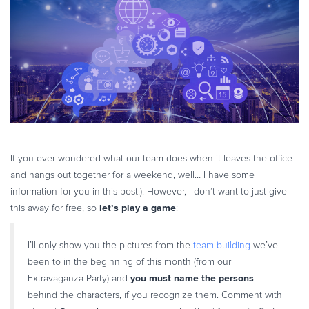
eBook & Guides
Infographics
Videos
ESSENTIAL GUIDES
Online Payment Processing
Online Payment Processing
Start an eCommerce Business
Grow Your eCommerce Business
If you ever wondered what our team does when it leaves the office
and hangs out together for a weekend, well… I have some
Recurring Billing and Subscriptions
information for you in this post:). However, I don’t want to just give
Merchant of Record
let’s play a game
this away for free, so
:
PRODUCT RESOURCES
Developer Portal
I’ll only show you the pictures from the
team-building
we’ve
Knowledge Base
been to in the beginning of this month (from our
you must name the persons
Extravaganza Party) and
Solution Briefs
behind the characters, if you recognize them. Comment with
Latest Product Releases