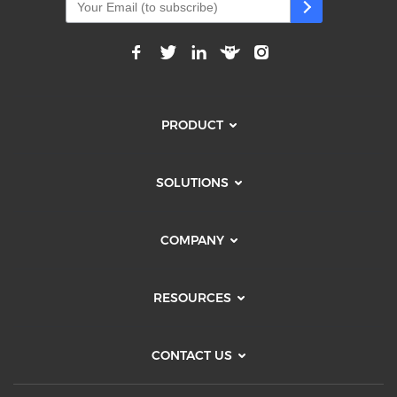
PRODUCT
SOLUTIONS
COMPANY
RESOURCES
CONTACT US