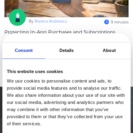
eBook & Guides
Infographics
By
Roxana Andriescu
9 minutes
Videos
ESSENTIAL GUIDES
Protecting In-App Purchases and Subscriptions
from Fraud and Downtime
Online Payment Processing
In-app purchases and subscriptions now sit at the heart of the
Online Payment Processing
Consent
Details
About
digital economy. Whether in streaming, gaming, SaaS, fintech, or
Start an eCommerce Business
productivity tools, mobile apps increasingly rely on recurring in-
Read more
Grow Your eCommerce Business
app pa
This website uses cookies
Recurring Billing and Subscriptions
We use cookies to personalise content and ads, to
Merchant of Record
provide social media features and to analyse our traffic.
PRODUCT RESOURCES
We also share information about your use of our site with
Simplify the eCommerce process. Try 2Checkout.
our social media, advertising and analytics partners who
Developer Portal
may combine it with other information that you’ve
The most flexible digital commerce platform that can give your
Knowledge Base
provided to them or that they’ve collected from your use
business a real boost.
Solution Briefs
of their services.
Latest Product Releases
TALK TO SALES
SIGN UP for FREE