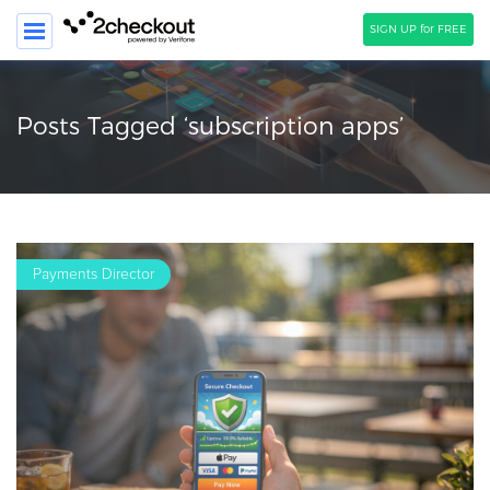
SIGN UP for FREE
SEARCH
Posts Tagged ‘subscription apps’
PRODUCT
SOLUTIONS
CLIENTS
Payments Director
COMPANY
PRICING
Resources
HOW TO …
Blog
Webinars