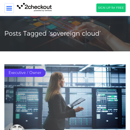
SIGN UP for FREE
SEARCH
Posts Tagged ‘sovereign cloud’
PRODUCT
SOLUTIONS
CLIENTS
Executive / Owner
COMPANY
PRICING
Resources
HOW TO …
Blog
Webinars