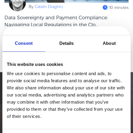
eBook & Guides
By
Catalin Draghici
10 minutes
Infographics
Data Sovereignty and Payment Compliance:
Videos
Navigating Local Regulations in the Clo...
ESSENTIAL GUIDES
In an era defined by digital transactions, the global flow of
Online Payment Processing
payment data has become the lifeblood of commerce. However,
Consent
Details
About
this borderless economy operates on a foundation of distinctly
Online Payment Processing
Read more
bordered laws.
Start an eCommerce Business
This website uses cookies
Grow Your eCommerce Business
We use cookies to personalise content and ads, to
Recurring Billing and Subscriptions
provide social media features and to analyse our traffic.
Merchant of Record
Simplify the eCommerce process. Try 2Checkout.
We also share information about your use of our site with
PRODUCT RESOURCES
our social media, advertising and analytics partners who
The most flexible digital commerce platform that can give your
may combine it with other information that you’ve
business a real boost.
Developer Portal
provided to them or that they’ve collected from your use
Knowledge Base
TALK TO SALES
SIGN UP for FREE
of their services.
Solution Briefs
Latest Product Releases