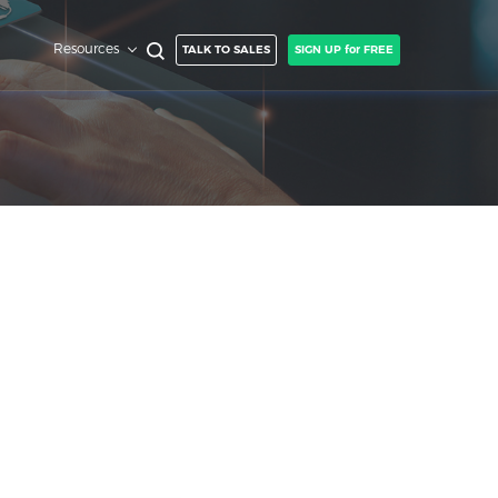
Resources
TALK TO SALES
SIGN UP for FREE