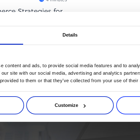
ce Strategies for
omplex. Customer acquisition
Details
over products, and retention
e content and ads, to provide social media features and to analy
 our site with our social media, advertising and analytics partn
 provided to them or that they’ve collected from your use of their
rce process. Try 2Checkout.
atform that can give your business a real boost.
Customize