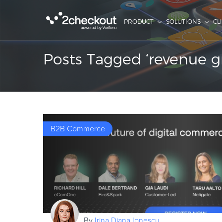
PRODUCT
SOLUTIONS
CL
Posts Tagged ‘revenue g
B2B Commerce
By
Irina Diana Ionescu