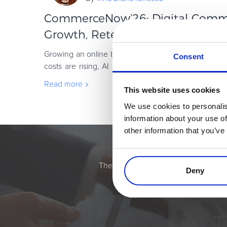
CommerceNow’26: Digital Commer
Growth, Retention, and Global ...
Growing an online business has rarely been more c
Consent
costs are rising, AI is changing how customers disc
demands are increasing. Subscription busin
Read more
This website uses cookies
We use cookies to personalis
information about your use of
other information that you’ve
Simplify the eComme
The most flexible digital commerce pl
Deny