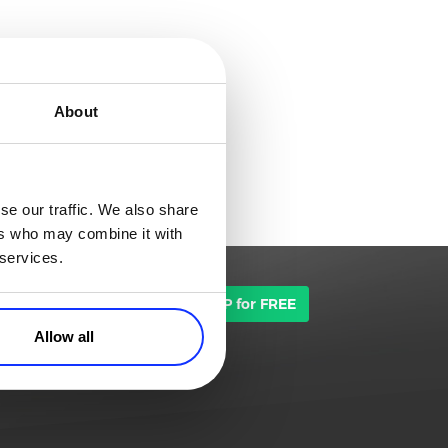
About
se our traffic. We also share
ers who may combine it with
 services.
TALK TO SALES
SIGN UP for FREE
Allow all