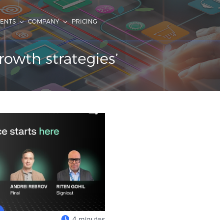
IENTS
COMPANY
PRICING
rowth strategies’
4 minutes