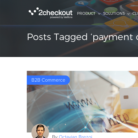
PRODUCT
SOLUTIONS
CL
Posts Tagged ‘payment o
B2B Commerce
By
Octavian Brezoi