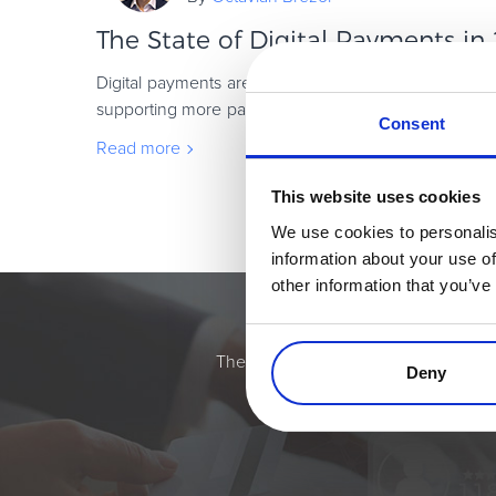
The State of Digital Payments in
Digital payments are scaling fast. But in 2026, suc
supporting more payment methods or adding new fea
Consent
how well payments fit into the way peop
Read more
This website uses cookies
We use cookies to personalis
information about your use of
other information that you’ve
Simplify the eComme
The most flexible digital commerce pl
Deny