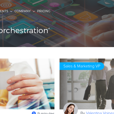
IENTS
COMPANY
PRICING
rchestration’
Sales & Marketing VP
By
Valentina Voine
9 minutes