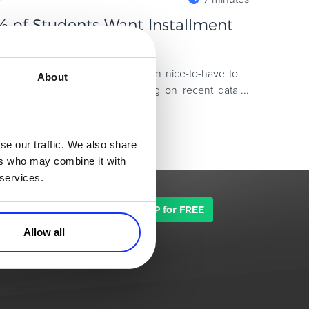
 of Students Want Installment
Offer Them)
y Later options have moved from nice-to-have to
About
d businesses worldwide. Drawing on recent data
n payment plans,
se our traffic. We also share
ers who may combine it with
 services.
TALK TO SALES
SIGN UP for FREE
Allow all