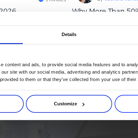
 2026
Why More Than 50%
Plans (And How to 
cess doesn’t come from simply
tures. Rather, it comes from
Installment and Study Now, Pa
Details
must-have for student‑focuse
about BNPL adoption and tuitio
Read more
e content and ads, to provide social media features and to analy
 our site with our social media, advertising and analytics partn
 provided to them or that they’ve collected from your use of their
rce process. Try 2Checkout.
atform that can give your business a real boost.
Customize