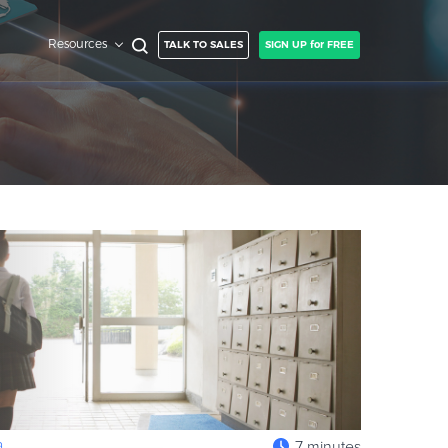
Resources
TALK TO SALES
SIGN UP for FREE
a
7 minutes