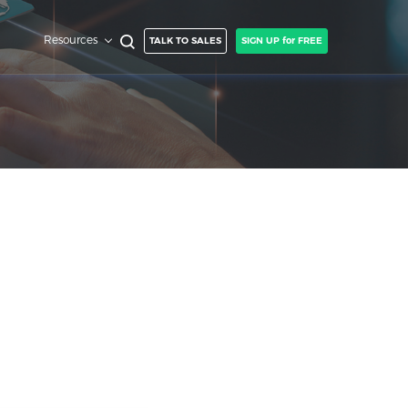
Resources
TALK TO SALES
SIGN UP for FREE