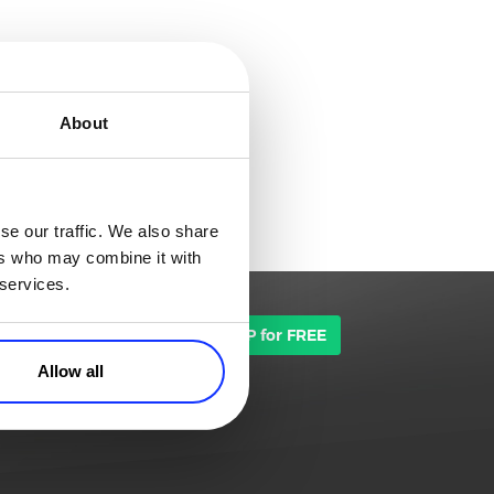
About
se our traffic. We also share
ers who may combine it with
 services.
TALK TO SALES
SIGN UP for FREE
Allow all