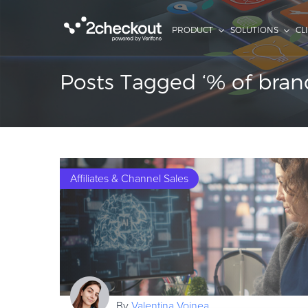
PRODUCT
SOLUTIONS
CL
Posts Tagged ‘% of bran
Affiliates & Channel Sales
By
Valentina Voinea