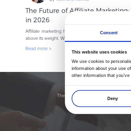
The Future of Affiliate Marketing
in 2026
Affiliate marketing has always been one of those c
Consent
above its weight. While brands chase the next shiny ob
keep doing what they do best: drivin
Read more
This website uses cookies
We use cookies to personalis
information about your use of
other information that you’ve
Simplify the eComme
The most flexible digital commerce pl
Deny