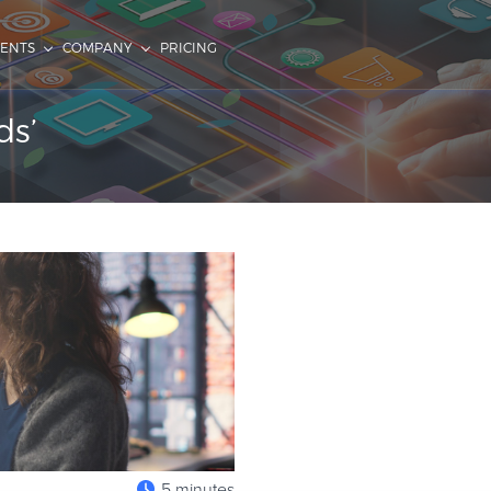
IENTS
COMPANY
PRICING
ds’
5 minutes