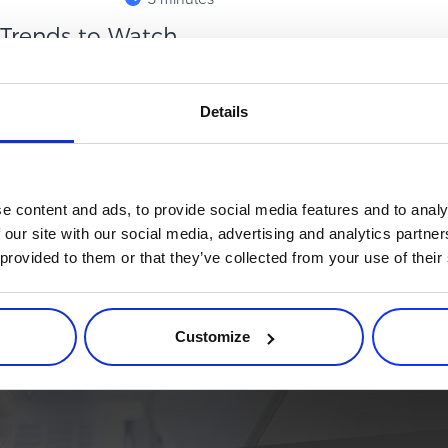
: Trends to Watch
hannels that quietly punches
Details
ject in paid media, affiliates
e content and ads, to provide social media features and to analy
 our site with our social media, advertising and analytics partn
 provided to them or that they’ve collected from your use of their
rce process. Try 2Checkout.
atform that can give your business a real boost.
Customize