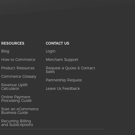
RESOURCES
CONTACT US
Blog
Login
How to Commerce
Merchant Support
Product Resources
Request a Quote & Contact
Sales
Commerce Glossary
Partnership Request
Revenue Uplift
Calculator
Leave Us Feedback
Online Payment
Processing Guide
Start an eCommerce
Business Guide
Recurring Billing
and Subscriptions