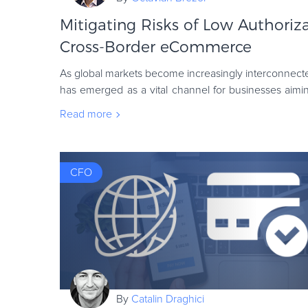
Mitigating Risks of Low Authoriza
Cross-Border eCommerce
As global markets become increasingly interconnec
has emerged as a vital channel for businesses aimi
tap into international customer bases. Your
Read more
CFO
By
Catalin Draghici