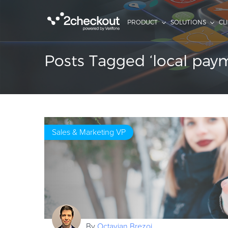
PRODUCT
SOLUTIONS
CL
Posts Tagged ‘local pa
Sales & Marketing VP
By
Octavian Brezoi