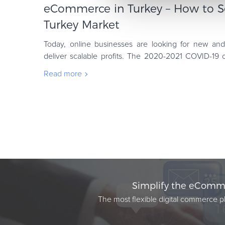
eCommerce in Turkey – How to Se
Turkey Market
Today, online businesses are looking for new an
deliver scalable profits. The 2020-2021 COVID-19 
marketers looking to Turkey, as an untapped opp
Read more
Simplify the eComme
The most flexible digital commerce pl