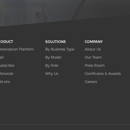
RODUCT
SOLUTIONS
COMPANY
netization Platform
By Business Type
About Us
ell
By Model
Our Team
ubscribe
By Role
Press Room
onetize
Why Us
Certificates & Awards
d-ons
Careers