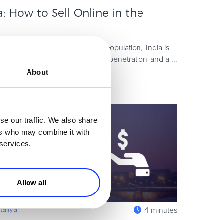
 How to Sell Online in the
d-largest country in terms of population, India is
ion, with rapidly growing mobile penetration and a
ume al
About
se our traffic. We also share
ers who may combine it with
 services.
Allow all
aliya
4 minutes