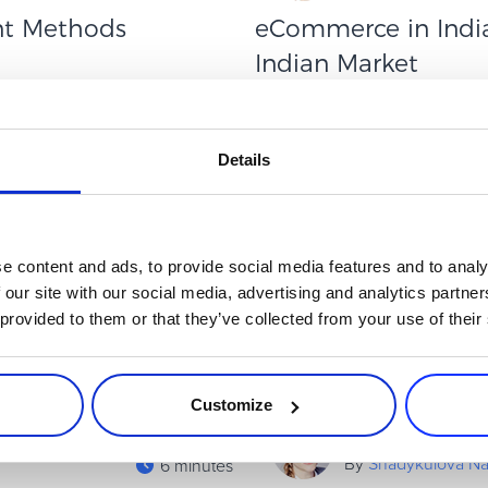
nt Methods
eCommerce in India:
Indian Market
is the digital environment.
Beyond being the world’s secon
e average customer’s life,
an increasingly tech-savvy nat
large population eager to cons
Details
Read more
Executive / Owner
e content and ads, to provide social media features and to analy
 our site with our social media, advertising and analytics partn
 provided to them or that they’ve collected from your use of their
Customize
By
Shadykulova Nat
6 minutes