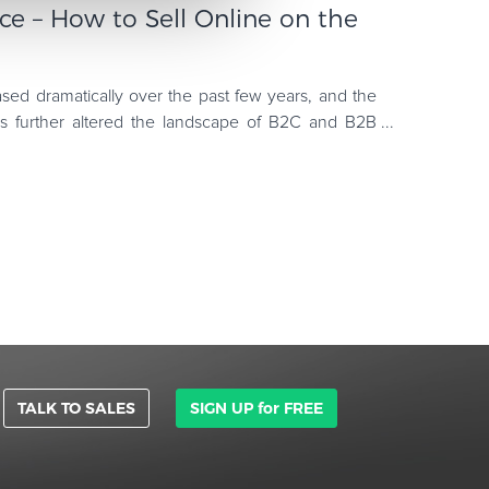
e – How to Sell Online on the
ased dramatically over the past few years, and the
s further altered the landscape of B2C and B2B
iproduct has bee
TALK TO SALES
SIGN UP for FREE