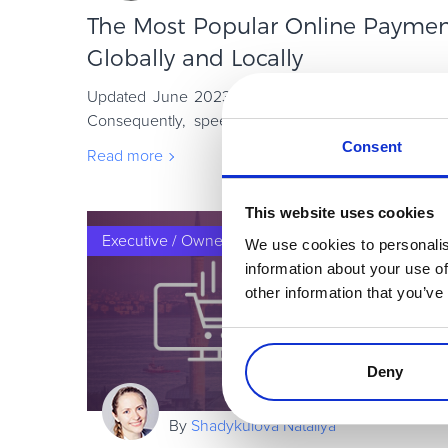
The Most Popular Online Payme
Globally and Locally
Updated June 2023 As the world is evolving, so 
Consequently, speed has become a constant in th
especially when hitting the checkout pag
Consent
Read more
This website uses cookies
Executive / Owner
We use cookies to personalis
information about your use of
other information that you’ve
Deny
By
Shadykulova Nataliya