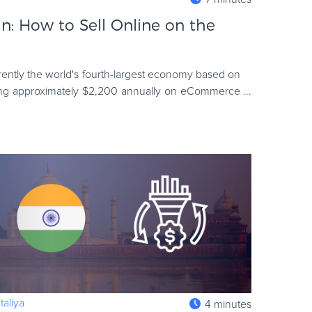
: How to Sell Online on the
rently the world's fourth-largest economy based on
ing approximately $2,200 annually on eCommerce
 factors have c
aliya
4 minutes