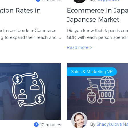
tion Rates in
Ecommerce in Japan
Japanese Market
ted, cross-border eCommerce
Did you know that Japan is cur
ng to expand their reach and
GDP, with each person spend
purchases? Several fundamental
Read more
Sales & Marketing VP
By
Shadykulova Nat
10 minutes