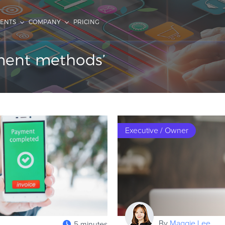
IENTS
COMPANY
PRICING
yment methods’
Executive / Owner
By
Maggie Lee
5 minutes