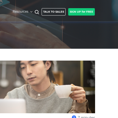
Resources
TALK TO SALES
SIGN UP for FREE
7 minutes