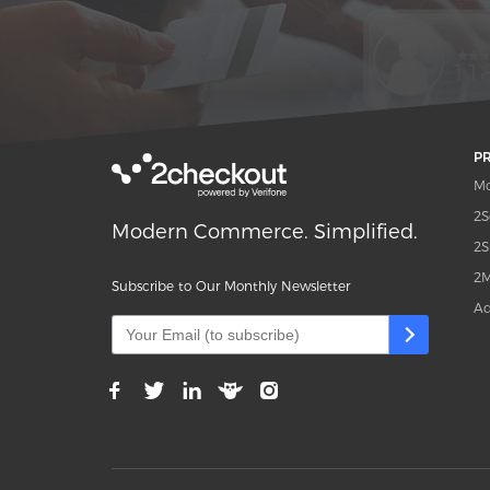
P
Mo
2S
Modern Commerce. Simplified.
2S
2M
Subscribe to Our Monthly Newsletter
Ad