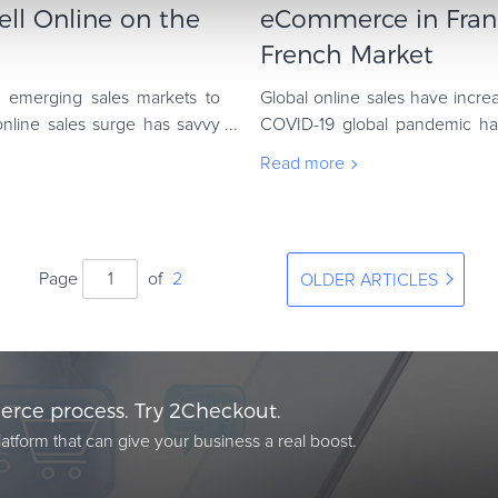
ll Online on the
eCommerce in Franc
French Market
d emerging sales markets to
Global online sales have incre
online sales surge has savvy
COVID-19 global pandemic ha
commerce. The most striking b
Read more
Page
of
2
OLDER ARTICLES
rce process. Try 2Checkout.
atform that can give your business a real boost.