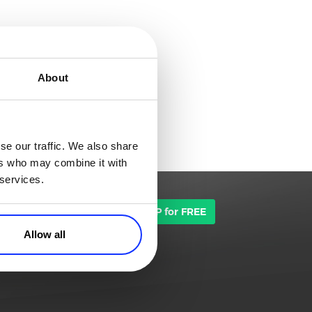
About
se our traffic. We also share
ers who may combine it with
 services.
TALK TO SALES
SIGN UP for FREE
Allow all