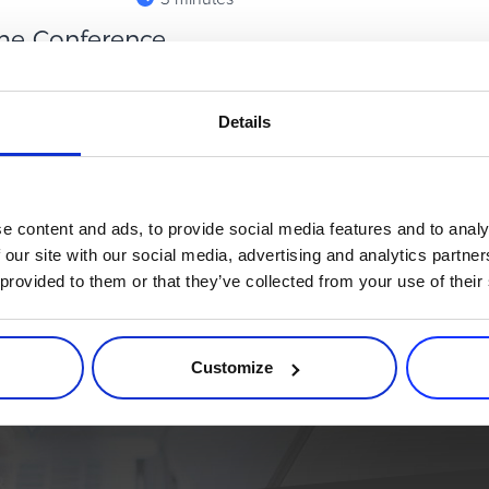
me Conference
ing ...
reckon with. From cult indie
Details
continues to shape where the
e content and ads, to provide social media features and to analy
 our site with our social media, advertising and analytics partn
 provided to them or that they’ve collected from your use of their
rce process. Try 2Checkout.
atform that can give your business a real boost.
Customize