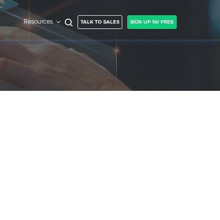
Resources
TALK TO SALES
SIGN UP for FREE