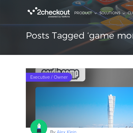
PRODUCT
SOLUTIONS
CL
Posts Tagged ‘game mone
Executive / Owner
By
Alex Klein