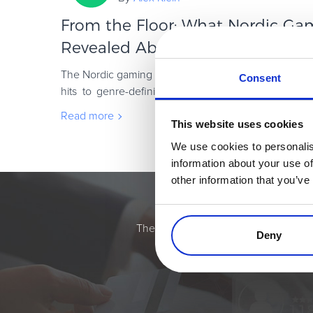
From the Floor: What Nordic Ga
Revealed About the Future of Gam
The Nordic gaming scene has always been a force to 
Consent
hits to genre-defining blockbusters, this region 
global games industry is headed. This year
Read more
This website uses cookies
We use cookies to personalis
information about your use of
other information that you’ve
Simplify the eComme
The most flexible digital commerce pl
Deny