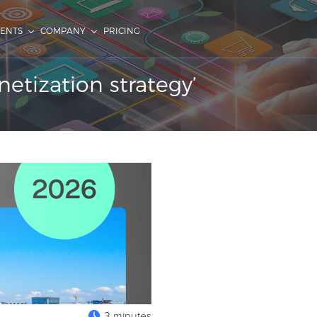
IENTS
COMPANY
PRICING
tization strategy’
3 minutes