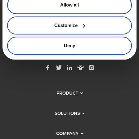
Allow all
Commerce Glossary
REVENUE UPLIFT CALCULATOR
Customize
Modern Commerce. Simplified.
Subscribe to Our Monthly Newsletter
Deny
TALK TO SALES
SIGN UP for FREE
PRODUCT
SOLUTIONS
COMPANY