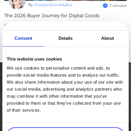
By
Shadykulova Nataliya
eBook & Guides
7 minutes
Infographics
The 2026 Buyer Journey for Digital Goods
Videos
It’s true to say that digital goods are scaling fast. However, in
ESSENTIAL GUIDES
2026, success won’t come from just having the best product
Consent
Details
About
alone. It will rather come from delivering the best buying
Online Payment Processing
Read more
experience,
Online Payment Processing
Start an eCommerce Business
This website uses cookies
Grow Your eCommerce Business
We use cookies to personalise content and ads, to
provide social media features and to analyse our traffic.
Recurring Billing and Subscriptions
Simplify the eCommerce process. Try 2Checkout.
We also share information about your use of our site with
Merchant of Record
The most flexible digital commerce platform that can give your
our social media, advertising and analytics partners who
business a real boost.
PRODUCT RESOURCES
may combine it with other information that you’ve
Developer Portal
provided to them or that they’ve collected from your use
TALK TO SALES
SIGN UP for FREE
of their services.
Knowledge Base
Solution Briefs
Latest Product Releases