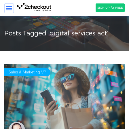
SIGN UP for FREE
SEARCH
Posts Tagged ‘digital services act’
PRODUCT
SOLUTIONS
CLIENTS
Sales & Marketing VP
COMPANY
PRICING
Resources
HOW TO …
Blog
Webinars