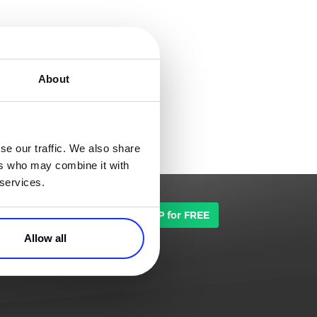
About
se our traffic. We also share
ers who may combine it with
 services.
TALK TO SALES
SIGN UP for FREE
Allow all