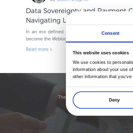
Data Sovereignty and Payment C
Navigating Local Regulations in th
In an era defined by digital transactions, the glo
Consent
become the lifeblood of commerce. However, this 
on a foundation of distinctly bordered laws.
Read more
This website uses cookies
We use cookies to personalis
information about your use of
other information that you’ve
Simplify the eComme
The most flexible digital commerce pl
Deny