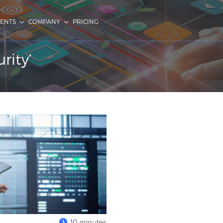
IENTS
COMPANY
PRICING
rity’
10 minutes