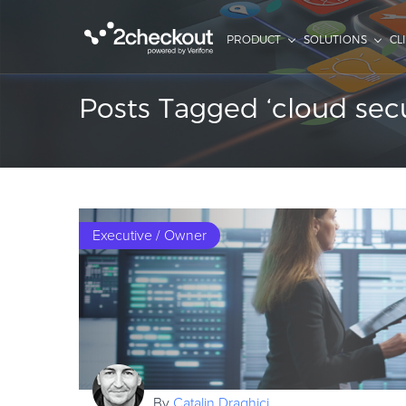
PRODUCT
SOLUTIONS
CL
Posts Tagged ‘cloud secu
Executive / Owner
By
Catalin Draghici