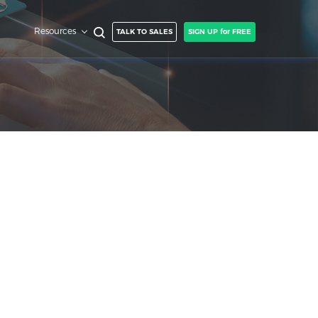
Resources
TALK TO SALES
SIGN UP for FREE