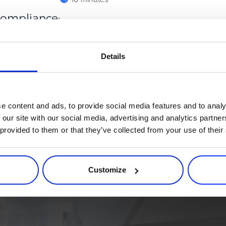
ompliance:
e Clo...
bal flow of payment data has
Details
borderless economy operates
e content and ads, to provide social media features and to analy
 our site with our social media, advertising and analytics partn
 provided to them or that they’ve collected from your use of their
rce process. Try 2Checkout.
atform that can give your business a real boost.
Customize