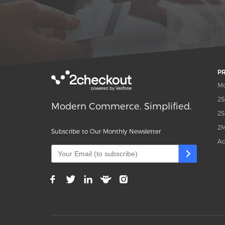
P
Mo
2S
Modern Commerce. Simplified.
2S
2M
Subscribe to Our Monthly Newsletter
Ad