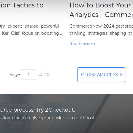
ion Tactics to
How to Boost You
Analytics – Commer
ry experts shared powerful
CommerceNow 2024 gathered in
 Karl Gilis’ focus on boosting
thinking strategies shaping t
offered fresh insights into topics
Read more
Page
of
10
OLDER ARTICLES
rce process. Try 2Checkout.
atform that can give your business a real boost.