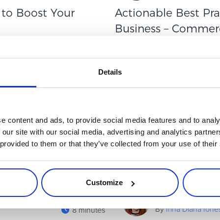
 to Boost Your
Actionable Best Pra
Business – Commerc
It isn’t just about running
CommerceNow 2024 brought fre
ess in today’s market requires
straight from the experts. Th
businesses can use right now—
Details
Read more
Executive / Owner
e content and ads, to provide social media features and to analy
 our site with our social media, advertising and analytics partn
 provided to them or that they’ve collected from your use of their
Customize
By
Irina Diana Ion
8 minutes