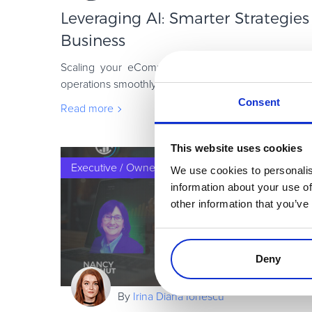
Leveraging AI: Smarter Strategies
Business
Scaling your eCommerce business is no easy feat. 
operations smoothly or offering great products; succ
the ability to adapt quickly and unc
Consent
Read more
This website uses cookies
Executive / Owner
We use cookies to personalis
information about your use of
other information that you’ve
Deny
By
Irina Diana Ionescu