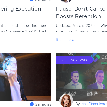
tering Execution
Pause, Don’t Cance
Boosts Retention
ut rather about getting more
Updated: March, 2025 Why 
across CommerceNow’25. Each
subscription? Learn how givi
retention, and protect your re
Read more
Executive / Owner
By
Irina Diana Ion
3 minutes