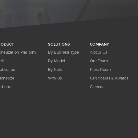
RODUCT
SOLUTIONS
COMPANY
netization Platform
By Business Type
About Us
ell
By Model
Our Team
ubscribe
By Role
Press Room
onetize
Why Us
Certificates & Awards
d-ons
Careers