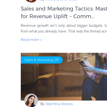
Sales and Marketing Tactics: Mas
for Revenue Uplift – Comm...
Revenue growth isn’t only about bigger budgets, b
from what you already have. That was the thread 
speaker shared clear steps businesses can
Read more
Sales & Marketing VP
By
Valentina Voinea