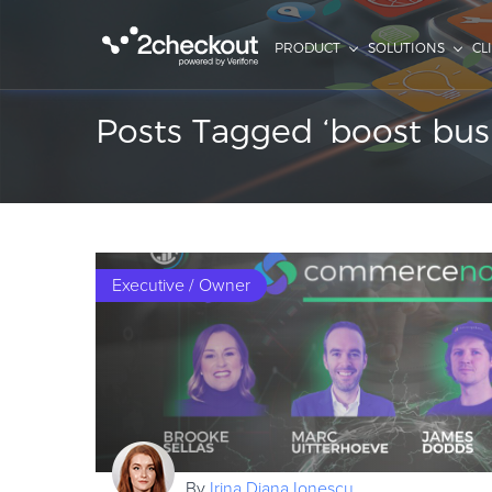
PRODUCT
SOLUTIONS
CL
Posts Tagged ‘boost bus
Executive / Owner
By
Irina Diana Ionescu