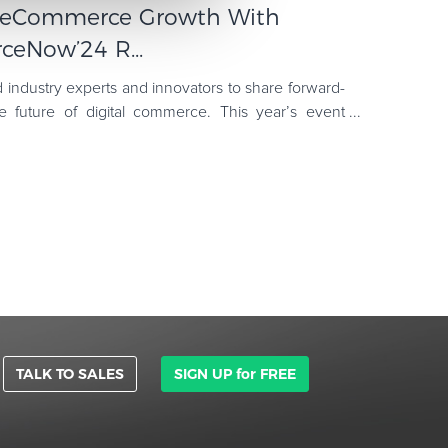
r eCommerce Growth With
ceNow’24 R...
dustry experts and innovators to share forward-
he future of digital commerce. This year’s event
 like AI's
TALK TO SALES
SIGN UP for FREE