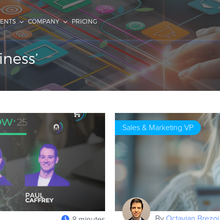
IENTS
COMPANY
PRICING
iness’
Sales & Marketing VP
By
Octavian Brezoi
8 minutes