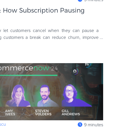
l: How Subscription Pausing
let customers cancel when they can pause a
ng customers a break can reduce churn, improve
venue. Discover bes
escu
9 minutes