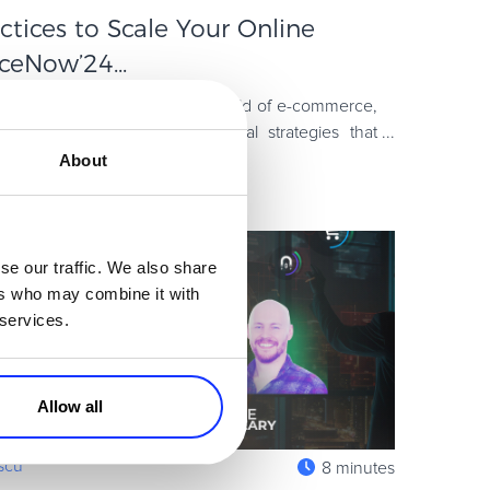
ctices to Scale Your Online
eNow’24...
sh, practical ideas to the world of e-commerce,
is year’s event focused on real strategies that
from creating
About
se our traffic. We also share
ers who may combine it with
 services.
Allow all
escu
8 minutes