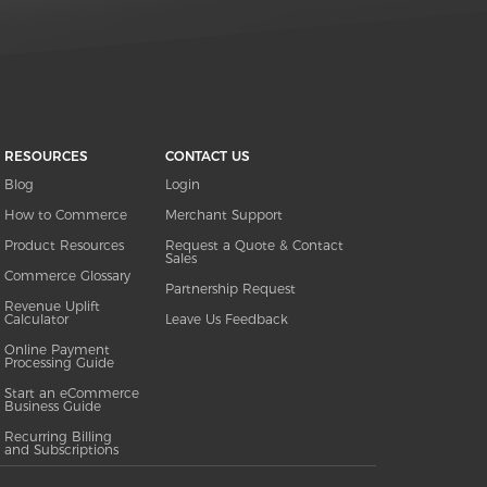
RESOURCES
CONTACT US
Blog
Login
How to Commerce
Merchant Support
Product Resources
Request a Quote & Contact
Sales
Commerce Glossary
Partnership Request
Revenue Uplift
Calculator
Leave Us Feedback
Online Payment
Processing Guide
Start an eCommerce
Business Guide
Recurring Billing
and Subscriptions