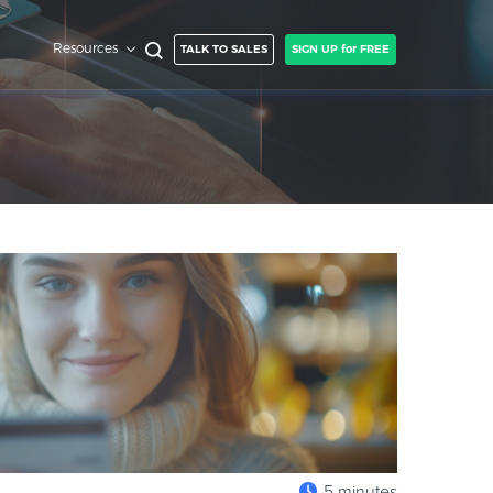
Resources
TALK TO SALES
SIGN UP for FREE
5 minutes