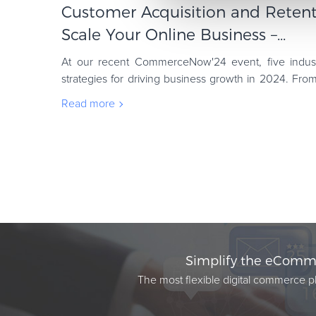
Customer Acquisition and Retent
Scale Your Online Business –...
At our recent CommerceNow'24 event, five indust
strategies for driving business growth in 2024. From
sales through UX principles to Irina Vata
Read more
Simplify the eComme
The most flexible digital commerce pl