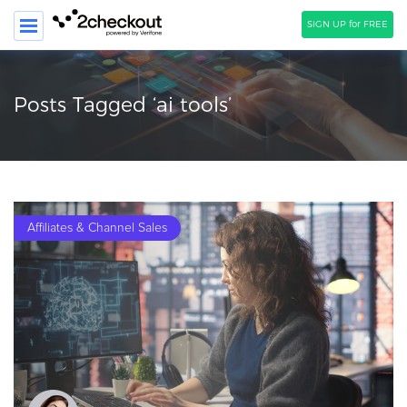
SIGN UP for FREE
SEARCH
Posts Tagged ‘ai tools’
PRODUCT
SOLUTIONS
CLIENTS
Affiliates & Channel Sales
COMPANY
PRICING
Resources
HOW TO …
Blog
Webinars