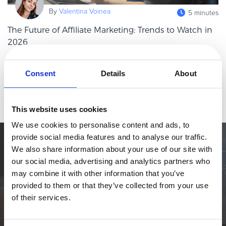
eBook & Guides
By
Valentina Voinea
5 minutes
Infographics
The Future of Affiliate Marketing: Trends to Watch in
Videos
2026
ESSENTIAL GUIDES
Affiliate marketing has always been one of those channels that
Online Payment Processing
quietly punches above its weight. While brands chase the next
Consent
Details
About
shiny object in paid media, affiliates keep doing what they do
Online Payment Processing
Read more
best: drivin
Start an eCommerce Business
This website uses cookies
Grow Your eCommerce Business
We use cookies to personalise content and ads, to
Recurring Billing and Subscriptions
provide social media features and to analyse our traffic.
Merchant of Record
Simplify the eCommerce process. Try 2Checkout.
We also share information about your use of our site with
PRODUCT RESOURCES
our social media, advertising and analytics partners who
The most flexible digital commerce platform that can give your
may combine it with other information that you’ve
business a real boost.
Developer Portal
provided to them or that they’ve collected from your use
Knowledge Base
TALK TO SALES
SIGN UP for FREE
of their services.
Solution Briefs
Latest Product Releases