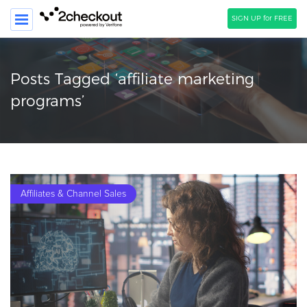
SIGN UP for FREE
SEARCH
Posts Tagged ‘affiliate marketing
PRODUCT
programs’
SOLUTIONS
CLIENTS
COMPANY
Affiliates & Channel Sales
PRICING
Resources
HOW TO …
Blog
Webinars