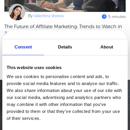
eBook & Guides
Infographics
By
Valentina Voinea
5 minutes
Videos
The Future of Affiliate Marketing: Trends to Watch in
ESSENTIAL GUIDES
2026
Online Payment Processing
Affiliate marketing has always been one of those channels that
Consent
Details
About
Online Payment Processing
quietly punches above its weight. While brands chase the next
Start an eCommerce Business
shiny object in paid media, affiliates keep doing what they do
Read more
best: drivin
Grow Your eCommerce Business
This website uses cookies
Recurring Billing and Subscriptions
We use cookies to personalise content and ads, to
provide social media features and to analyse our traffic.
Merchant of Record
We also share information about your use of our site with
PRODUCT RESOURCES
Simplify the eCommerce process. Try 2Checkout.
our social media, advertising and analytics partners who
Developer Portal
The most flexible digital commerce platform that can give your
may combine it with other information that you’ve
business a real boost.
Knowledge Base
provided to them or that they’ve collected from your use
of their services.
Solution Briefs
TALK TO SALES
SIGN UP for FREE
Latest Product Releases