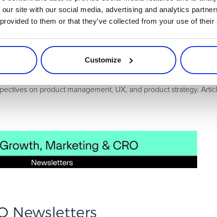
h leaders.
 our site with our social media, advertising and analytics partn
 provided to them or that they’ve collected from your use of their
es onboarding tactics, activation frameworks, and PLG best practic
Customize
rspectives on product management, UX, and product strategy. Artic
O Newsletters