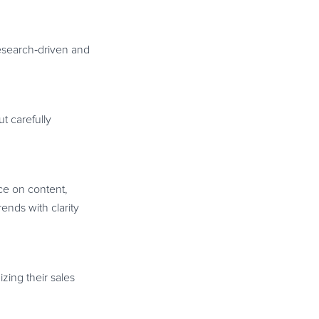
research
‑
driven and
t carefully
ice on content,
ends with clarity
zing their sales