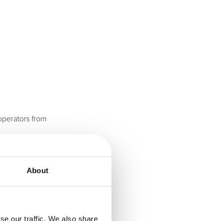
operators from
cal lessons drawn
About
demically
se our traffic. We also share