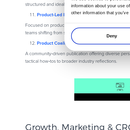
structured and ideal for mid
‑
senior product and growt
information about your use of
other information that you’ve
Product-Led Institute
Focused on product
‑
led growth, this newsletter shar
teams shifting from sales
‑
led to product
‑
led motions.
Deny
Product Coalition
A community
‑
driven publication offering diverse pe
tactical how
‑
tos to broader industry reflections.
Growth, Marketing & CR