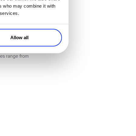
ers who may combine it with
 services.
es. Great for SaaS
Allow all
les range from