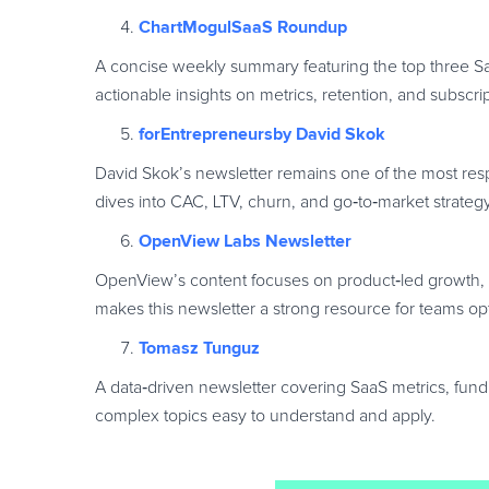
ChartMogulSaaS Roundup
A concise weekly summary featuring the top three Saa
actionable insights on metrics, retention, and subscri
forEntrepreneursby David Skok
David Skok’s newsletter remains one of the most res
dives into CAC, LTV, churn, and go
‑
to
‑
market strateg
OpenView Labs Newsletter
OpenView’s content focuses on product
‑
led growth,
makes this newsletter a strong resource for teams o
Tomasz Tunguz
A data
‑
driven newsletter covering SaaS metrics, fundr
complex topics easy to understand and apply.