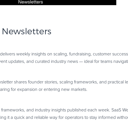
 Newsletters
 delivers weekly insights on scaling, fundraising, customer succes
vent updates, and curated industry news — ideal for teams navigat
etter shares founder stories, scaling frameworks, and practical 
paring for expansion or entering new markets.
, frameworks, and industry insights published each week. SaaS We
ng it a quick and reliable way for operators to stay informed withou