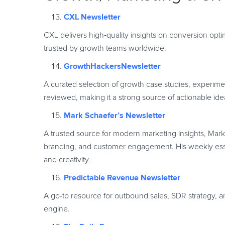
CXL Newsletter
CXL delivers high
‑
quality insights on conversion opti
trusted by growth teams worldwide.
GrowthHackersNewsletter
A curated selection of growth case studies, experime
reviewed, making it a strong source of actionable ide
Mark Schaefer’s Newsletter
A trusted source for modern marketing insights, Mark 
branding, and customer engagement. His weekly essays
and creativity.
Predictable Revenue Newsletter
A go
‑
to resource for outbound sales, SDR strategy, a
engine.