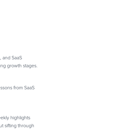
s, and SaaS
ing growth stages.
lessons from SaaS
ekly highlights
t sifting through