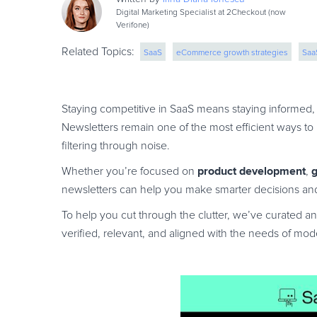
Digital Marketing Specialist at 2Checkout (now
Verifone)
Related Topics:
SaaS
eCommerce growth strategies
Saa
saas monetization
saas marketing
Staying competitive in SaaS means staying informed, 
Newsletters remain one of the most efficient ways to
filtering through noise.
product development
g
Whether you’re focused on
,
newsletters can help you make smarter decisions and
To help you cut through the clutter, we’ve curated an
verified, relevant, and aligned with the needs of mo