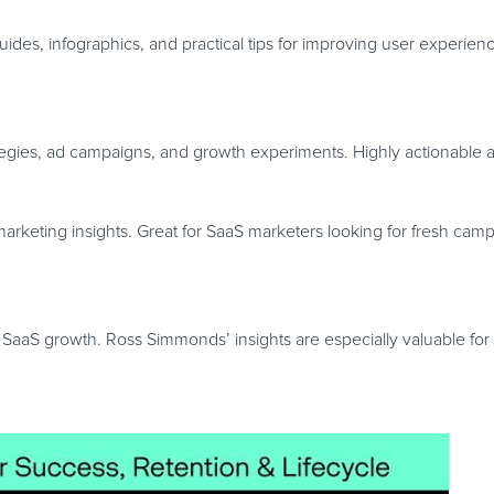
des, infographics, and practical tips for improving user experie
tegies, ad campaigns, and growth experiments. Highly actionable a
marketing insights. Great for SaaS marketers looking for fresh cam
SaaS growth. Ross Simmonds’ insights are especially valuable for