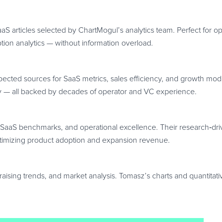
S articles selected by ChartMogul’s analytics team. Perfect for 
ption analytics — without information overload.
pected sources for SaaS metrics, sales efficiency, and growth mo
y — all backed by decades of operator and VC experience.
 SaaS benchmarks, and operational excellence. Their research
‑
dr
ptimizing product adoption and expansion revenue.
aising trends, and market analysis. Tomasz’s charts and quantitat