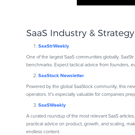
SaaS Industry & Strategy
SaaStrWeekly
One of the largest SaaS communities globally, SaaStr
benchmarks. Expect tactical advice from founders, e
SaaStock Newsletter
Powered by the global SaaStock community, this newsl
operators. It’s especially valuable for companies pre
SaaSWeekly
A curated roundup of the most relevant SaaS articles
practical advice on product, growth, and scaling, maki
endless content.