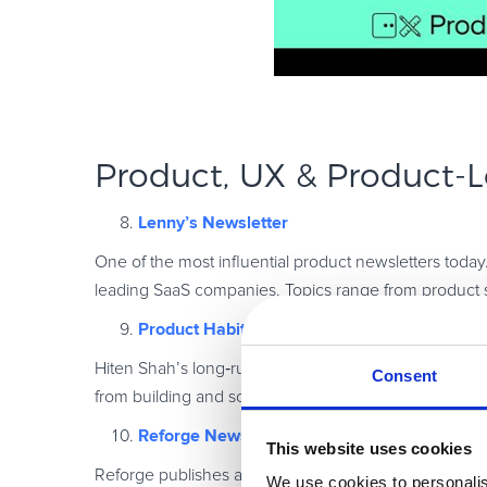
Product, UX & Product
‑
L
Lenny’s Newsletter
One of the most influential product newsletters toda
leading SaaS companies. Topics range from product 
Product Habits
Hiten Shah’s long
‑
running newsletter covers product
Consent
from building and scaling multiple SaaS companies.
Reforge Newsletter
This website uses cookies
Reforge publishes advanced thinking on product strat
We use cookies to personalis