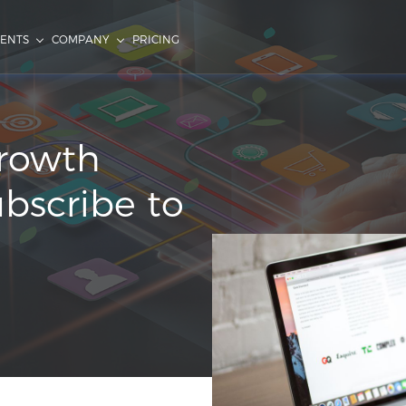
IENTS
COMPANY
PRICING
Growth
ubscribe to