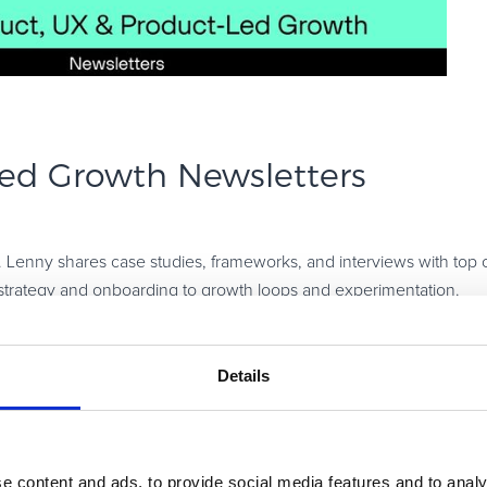
ed Growth Newsletters
y. Lenny shares case studies, frameworks, and interviews with top 
strategy and onboarding to growth loops and experimentation.
 development, customer insights, and SaaS growth. Expect practi
Details
egy, experimentation, retention, and growth. Their content is aca
e content and ads, to provide social media features and to analy