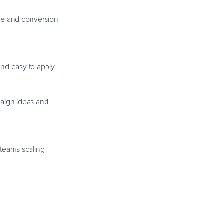
nce and conversion
nd easy to apply.
paign ideas and
 teams scaling