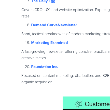
The Daily Egg
Covers CRO, UX, and website optimization. Expect gui
rates.
Demand CurveNewsletter
Short, tactical breakdowns of modern marketing stra
Marketing Examined
A fast
‑
growing newsletter offering concise, practical 
creative tactics.
Foundation Inc.
Focused on content marketing, distribution, and B2B 
organic acquisition.