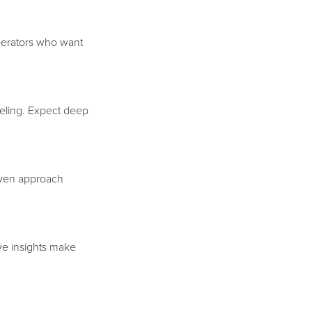
operators who want
deling. Expect deep
iven approach
ive insights make