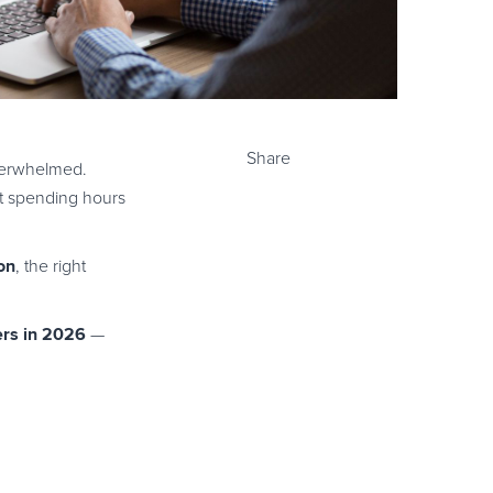
Share
overwhelmed.
out spending hours
on
, the right
ers in 2026
—