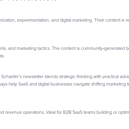
mization, experimentation, and digital marketing. Their content is 
nts, and marketing tactics. The content is community
‑
generated bu
as.
Schaefer’s newsletter blends strategic thinking with practical adv
 help SaaS and digital businesses navigate shifting marketing tr
nd revenue operations. Ideal for B2B SaaS teams building or optimi