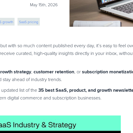
May 15th, 2026
S growth
SaaS pricing
but with so much content published every day, it’s easy to feel 
 receive curated, high
‑
quality insights directly in your inbox, with
rowth strategy
customer retention
subscription monetizati
,
, or
 stay ahead of industry trends.
35 best SaaS, product, and growth newslett
 updated list of the
dern digital commerce and subscription businesses.