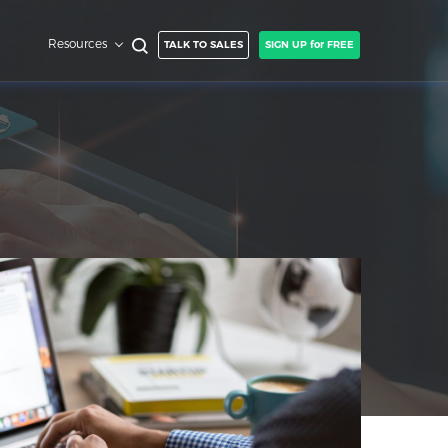
Resources
TALK TO SALES
SIGN UP for FREE