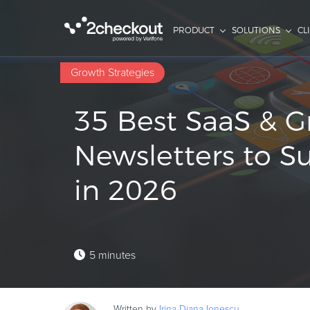
PRODUCT
SOLUTIONS
CL
Growth Strategies
35 Best SaaS & 
Newsletters to S
in 2026
5 minutes
Written by
Irina Diana
Ionescu