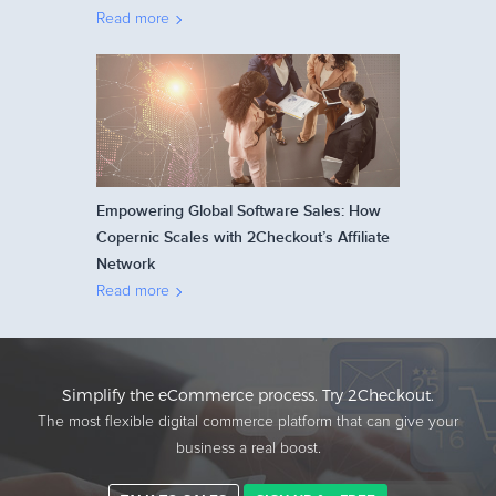
Read more
Empowering Global Software Sales: How
Copernic Scales with 2Checkout’s Affiliate
Network
Read more
Simplify the eCommerce process. Try 2Checkout.
The most flexible digital commerce platform that can give your
business a real boost.