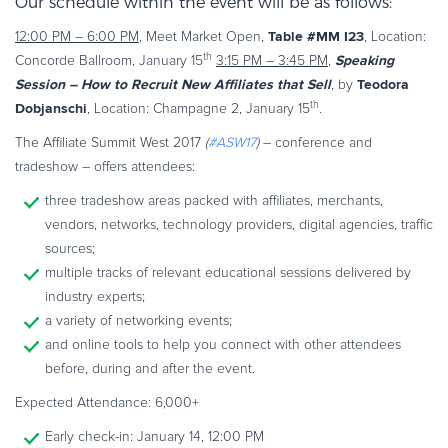
Our schedule within the event will be as follows:
Commerce Glossary
Table #MM I23
12:00 PM – 6:00 PM
, Meet Market Open,
, Location:
REVENUE UPLIFT CALCULATOR
th
Speaking
Concorde Ballroom, January 15
3:15 PM – 3:45 PM
,
Session – How to Recruit New Affiliates that Sell
Teodora
, by
th
Dobjanschi
, Location: Champagne 2, January 15
.
The Affiliate Summit West 2017
(
#ASW17
)
– conference and
TALK TO SALES
SIGN UP for FREE
tradeshow – offers attendees:
three tradeshow areas packed with affiliates, merchants,
vendors, networks, technology providers, digital agencies, traffic
sources;
multiple tracks of relevant educational sessions delivered by
industry experts;
a variety of networking events;
and online tools to help you connect with other attendees
before, during and after the event.
Expected Attendance: 6,000+
Early check-in: January 14, 12:00 PM