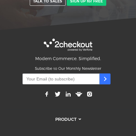
TALK TO SALES
SIGN UP for FREE
Modern Commerce. Simplified.
Subscribe to Our Monthly Newsletter
PRODUCT