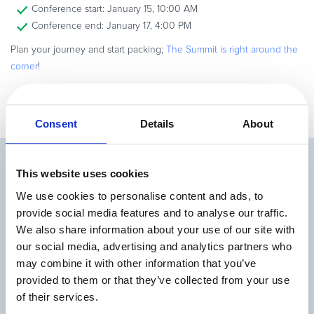
Conference start: January 15, 10:00 AM
Conference end: January 17, 4:00 PM
Plan your journey and start packing;
The Summit is right around the
corner
!
Consent
Details
About
Related Articles
This website uses cookies
We use cookies to personalise content and ads, to
provide social media features and to analyse our traffic.
We also share information about your use of our site with
our social media, advertising and analytics partners who
may combine it with other information that you’ve
provided to them or that they’ve collected from your use
Top 9 Metrics for Measuring Your Affiliate
of their services.
Program