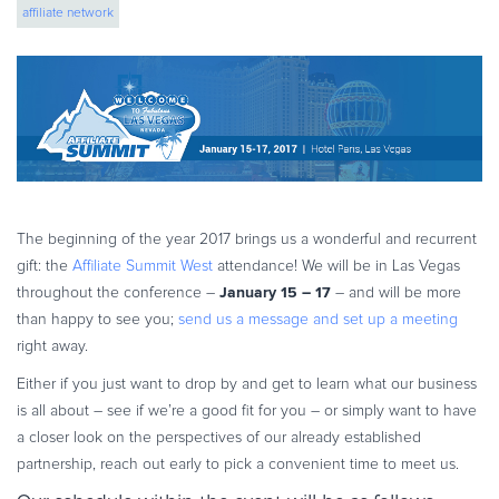
affiliate network
eBook & Guides
Infographics
Videos
ESSENTIAL GUIDES
Online Payment Processing
Online Payment Processing
Start an eCommerce Business
The beginning of the year 2017 brings us a wonderful and recurrent
Grow Your eCommerce Business
gift: the
Affiliate Summit West
attendance! We will be in Las Vegas
Recurring Billing and Subscriptions
January 15 – 17
throughout the conference –
– and will be more
than happy to see you;
send us a message and set up a meeting
Merchant of Record
right away.
PRODUCT RESOURCES
Either if you just want to drop by and get to learn what our business
Developer Portal
is all about – see if we’re a good fit for you – or simply want to have
Knowledge Base
a closer look on the perspectives of our already established
Solution Briefs
partnership, reach out early to pick a convenient time to meet us.
Latest Product Releases