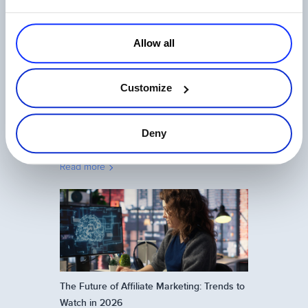
Read more
Allow all
Customize
Deny
Affiliate Program Management: What
Really Motivates Affiliates in 2026
Read more
The Future of Affiliate Marketing: Trends to
Watch in 2026