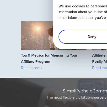
We use cookies to personalis
information about your use of
other information that you’ve
Deny
Top 9 Metrics for Measuring Your
Affilia
Affiliate Program
Really M
Read more
Read mo
Simplify the eComme
The most flexible digital commerce pl