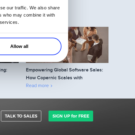
se our traffic. We also share
ers who may combine it with
 services.
Allow all
ing:
Empowering Global Software Sales:
How Copernic Scales with
2Checkout’s Affiliate Network
Read more
TALK TO SALES
SIGN UP for FREE