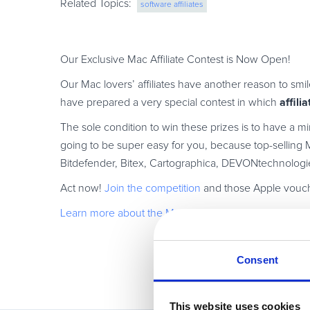
Related Topics:
software affiliates
Our Exclusive Mac Affiliate Contest is Now Open!
Our Mac lovers’ affiliates have another reason to smil
affili
have prepared a very special contest in which
The sole condition to win these prizes is to have a mi
going to be super easy for you, because top-selling M
Bitdefender, Bitex, Cartographica, DEVONtechnologi
Act now!
Join the competition
and those Apple vouch
Learn more about the Mac Affiliate Contest
!
Consent
This website uses cookies