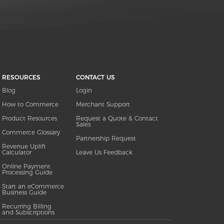
RESOURCES
CONTACT US
Blog
Login
How to Commerce
Merchant Support
Product Resources
Request a Quote & Contact
Sales
Commerce Glossary
Partnership Request
Revenue Uplift
Calculator
Leave Us Feedback
Online Payment
Processing Guide
Start an eCommerce
Business Guide
Recurring Billing
and Subscriptions