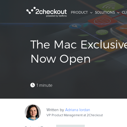
PRODUCT
SOLUTIONS
CL
The Mac Exclusive
Now Open
1 minute
Written by
Adriana
Iordan
VP Product Management at 2Checkout