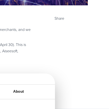
Share
d merchants, and we
pril 30). This is
, Aiseesoft,
About