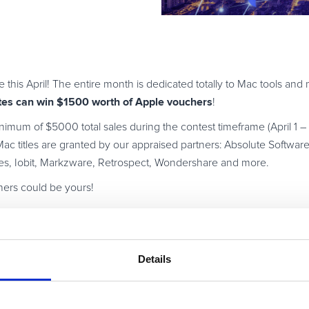
e this April! The entire month is dedicated totally to Mac tools an
ates can win $1500 worth of Apple vouchers
!
nimum of $5000 total sales during the contest timeframe (April 1 – A
ac titles are granted by our appraised partners: Absolute Software
es, Iobit, Markzware, Retrospect, Wondershare and more.
ers could be yours!
Details