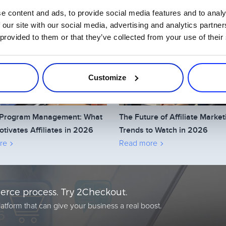
e content and ads, to provide social media features and to analy
Related Articles
 our site with our social media, advertising and analytics partn
 provided to them or that they’ve collected from your use of their
Customize
te Program Management: What
The Future of Affiliate Market
otivates Affiliates in 2026
Trends to Watch in 2026
re
Read more
rce process. Try 2Checkout.
atform that can give your business a real boost.