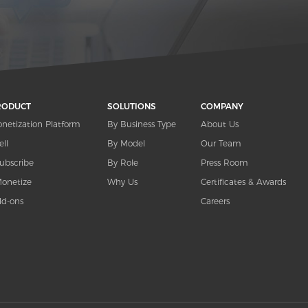
RODUCT
SOLUTIONS
COMPANY
netization Platform
By Business Type
About Us
ell
By Model
Our Team
ubscribe
By Role
Press Room
onetize
Why Us
Certificates & Awards
d-ons
Careers