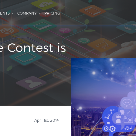
IENTS
COMPANY
PRICING
 Contest is
April 1st, 2014