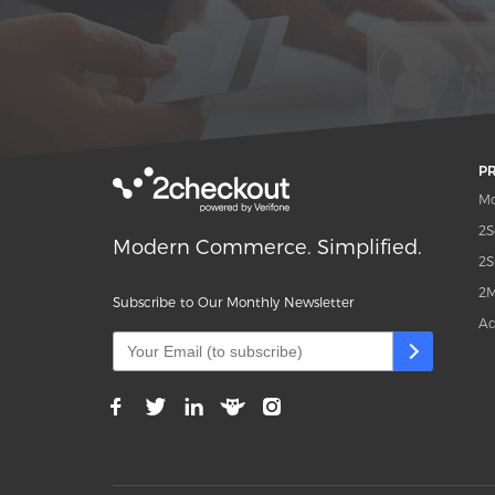
P
Mo
2S
Modern Commerce. Simplified.
2S
2M
Subscribe to Our Monthly Newsletter
Ad