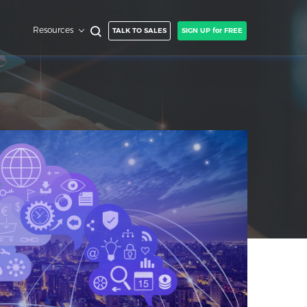
Resources
TALK TO SALES
SIGN UP for FREE