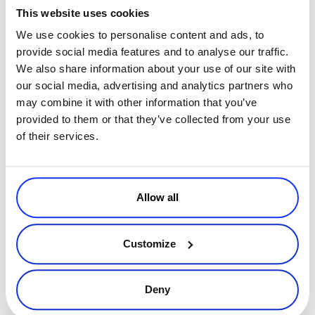
compliance and so on and so on. Another challenge, of course, is
This website uses cookies
centralizing data and creating a customer journey
which is kind
We use cookies to personalise content and ads, to
of homogenous, but the idea behind collecting all this data is not so
provide social media features and to analyse our traffic.
much hyper-targeting or creating super fancy campaigns or using
We also share information about your use of our site with
I guess the
artificial intelligence to visualize it in a very cool way.
our social media, advertising and analytics partners who
idea is going back to the level at which we can actually interact
may combine it with other information that you’ve
with human beings on a personal level
. So, for example, data will
provided to them or that they’ve collected from your use
play a big role, but because at that point customer support, sales,
of their services.
and marketing will all have access to consistent data, which will
allow you to define a homogeneous customer journey and mapping
a whole customer experience. So that’s more like the surprise that I
going back to
think will be one of the hot topics for 2018. So
Allow all
human-to-human
more than anything else.
Customize
Sam Mallikarjunan
: So Joanna said something
interesting when she started previously, which is
Deny
that it’s a little depressing because a lot of this is