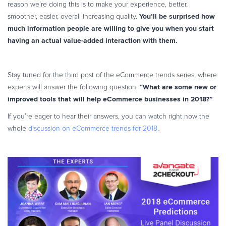
reason we’re doing this is to make your experience, better,
You’ll be surprised how
smoother, easier, overall increasing quality.
much information people are willing to give you when you start
having an actual value-added interaction with them.
Stay tuned for the third post of the eCommerce trends series, where
“
What are some new or
experts will answer the following question:
improved tools that will help eCommerce businesses in 2018?”
If you’re eager to hear their answers, you can watch right now the
whole
discussion on eCommerce trends for 2018
.