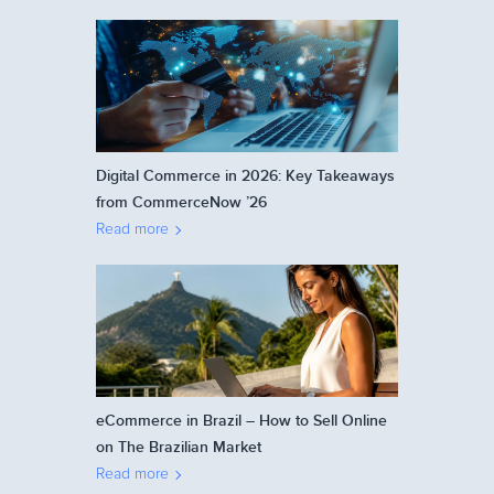
Digital Commerce in 2026: Key Takeaways
from CommerceNow ’26
Read more
eCommerce in Brazil – How to Sell Online
on The Brazilian Market
Read more