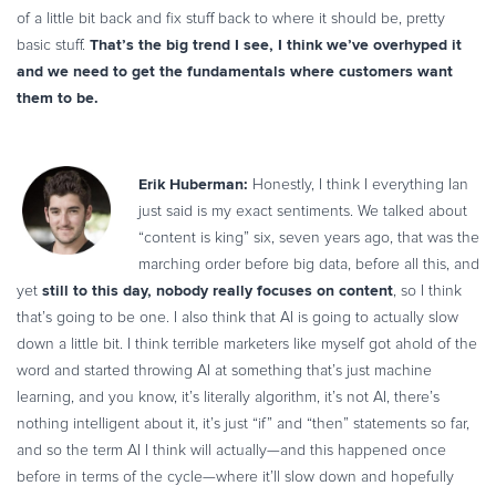
of a little bit back and fix stuff back to where it should be, pretty
That’s the big trend I see, I think we’ve overhyped it
basic stuff.
and we need to get the fundamentals where customers want
them to be.
Erik Huberman:
Honestly, I think I everything Ian
just said is my exact sentiments. We talked about
“content is king” six, seven years ago, that was the
marching order before big data, before all this, and
still to this day, nobody really focuses on content
yet
, so I think
that’s going to be one. I also think that AI is going to actually slow
down a little bit. I think terrible marketers like myself got ahold of the
word and started throwing AI at something that’s just machine
learning, and you know, it’s literally algorithm, it’s not AI, there’s
nothing intelligent about it, it’s just “if” and “then” statements so far,
and so the term AI I think will actually—and this happened once
before in terms of the cycle—where it’ll slow down and hopefully