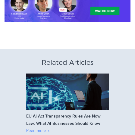
Related Articles
EU AI Act Transparency Rules Are Now
Law: What AI Businesses Should Know
Read more