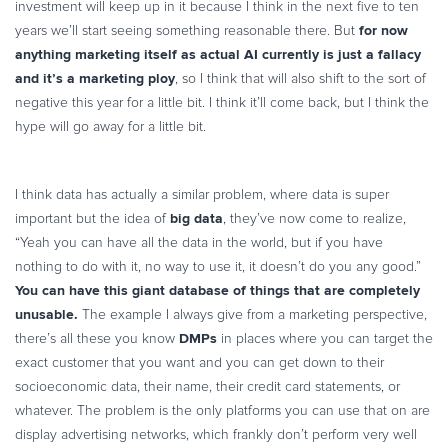
investment will keep up in it because I think in the next five to ten
for now
years we’ll start seeing something reasonable there. But
anything marketing itself as actual AI currently is just a fallacy
and it’s a marketing ploy
, so I think that will also shift to the sort of
negative this year for a little bit. I think it’ll come back, but I think the
hype will go away for a little bit.
I think data has actually a similar problem, where data is super
big data
important but the idea of
, they’ve now come to realize,
“Yeah you can have all the data in the world, but if you have
nothing to do with it, no way to use it, it doesn’t do you any good.”
You can have this giant database of things that are completely
unusable.
The example I always give from a marketing perspective,
DMPs
there’s all these you know
in places where you can target the
exact customer that you want and you can get down to their
socioeconomic data, their name, their credit card statements, or
whatever. The problem is the only platforms you can use that on are
display advertising networks, which frankly don’t perform very well