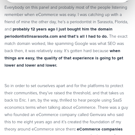
hard, and I think that we’re all struggling with this.
Everybody on this panel and probably most of the people listening
remember when eCommerce was easy. I was catching up with a
friend of mine the other day, he’s a periodontist in Sarasota, Florida,
probably 12 years ago I just bought him the domain
and
periodontistinsarasota.com and that’s all I had to do.
The exact
match domain worked, like spamming Google was what SEO was
when
back then, it was relatively easy. It’s gotten hard because
things are easy, the quality of that experience is going to get
lower and lower and lower.
So in order to set ourselves apart and for the platforms to protect
their communities, they’ve raised the threshold, and that takes us
back to Eric. I am, by the way, thrilled to hear people using SaaS
economics terms when talking about eCommerce. There was a guy
who founded an eCommerce company called Gemvara who said
this to me eight years ago and it’s created the foundation of my
: eCommerce companies
theory around eCommerce since then