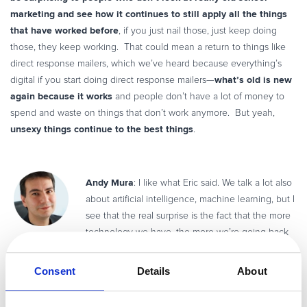
marketing and see how it continues to still apply all the things
that have worked before
, if you just nail those, just keep doing
those, they keep working. That could mean a return to things like
direct response mailers, which we’ve heard because everything’s
what’s old is new
digital if you start doing direct response mailers—
again because it works
and people don’t have a lot of money to
spend and waste on things that don’t work anymore. But yeah,
unsexy things continue to the best things
.
Andy Mura
: I like what Eric said. We talk a lot also
about artificial intelligence, machine learning, but I
see that the real surprise is the fact that the more
technology we have, the more we’re going back
to a need to interact with human beings. People are happy to have
a live chat because they know there’s another person on the other
Consent
Details
About
side. So it’s true, data is really really important, but there are
challenges connected to data, as Ian pointed out—of course, GDPR