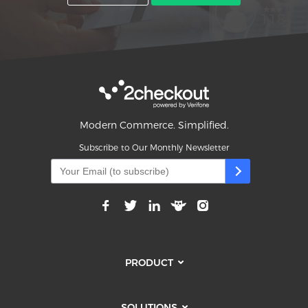
Modern Commerce. Simplified.
Subscribe to Our Monthly Newsletter
PRODUCT
SOLUTIONS