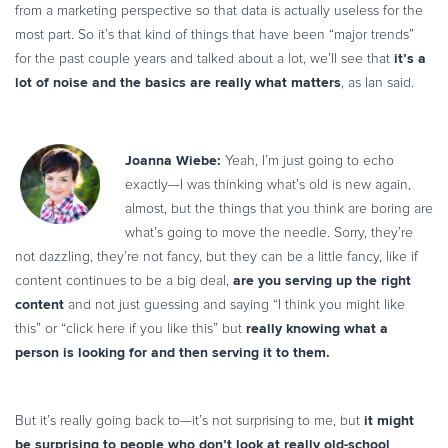
from a marketing perspective so that data is actually useless for the
most part. So it’s that kind of things that have been “major trends”
it’s a
for the past couple years and talked about a lot, we’ll see that
lot of noise and the basics are really what matters
, as Ian said.
Joanna Wiebe:
Yeah, I’m just going to echo
exactly—I was thinking what’s old is new again,
almost, but the things that you think are boring are
what’s going to move the needle. Sorry, they’re
not dazzling, they’re not fancy, but they can be a little fancy, like if
are you serving up the right
content continues to be a big deal,
content
and not just guessing and saying “I think you might like
really knowing what a
this” or “click here if you like this” but
person is looking for and then serving it to them.
it might
But it’s really going back to—it’s not surprising to me, but
be surprising to people who don’t look at really old-school