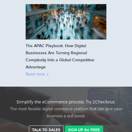
The APAC Playbook: How Digital
Businesses Are Turning Regional
Complexity Into a Global Competitive
Advantage
Read more
Simplify the eCommerce process. Try 2Checkout.
The most flexible digital commerce platform that can give your
business a real boost.
TALK TO SALES
SIGN UP for FREE