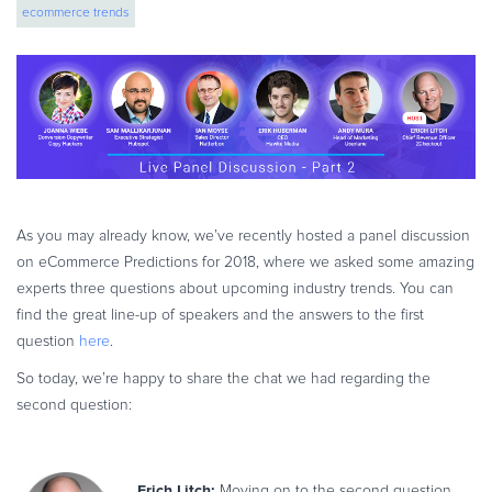
ecommerce trends
eBook & Guides
Infographics
Videos
ESSENTIAL GUIDES
Online Payment Processing
Online Payment Processing
Start an eCommerce Business
As you may already know, we’ve recently hosted a panel discussion
Grow Your eCommerce Business
on eCommerce Predictions for 2018, where we asked some amazing
Recurring Billing and Subscriptions
experts three questions about upcoming industry trends.
You can
find the great line-up of speakers and the answers to the first
Merchant of Record
question
here
.
PRODUCT RESOURCES
So today, we’re happy to share the chat we had regarding the
Developer Portal
second question:
Knowledge Base
Solution Briefs
Latest Product Releases
Erich Litch:
Moving on to the second question,