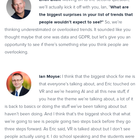
Commerce Glossary
What are
we’ll actually kick it off with you, Ian, “
the biggest surprises in your list of trends that
REVENUE UPLIFT CALCULATOR
people wouldn’t expect to see?”
So, we’re
thinking underestimated or overlooked trends. It sounded like you
thought maybe that one was data and GDPR, but let’s give you an
opportunity to see if there’s something else you think people are
TALK TO SALES
SIGN UP for FREE
overlooking.
Ian Moyse:
I think that the biggest shock for me is
that everyone’s talking about, and Eric touched on
VR and we’re hearing AI and all this new stuff, if
you hear the theme we’re talking about, a lot of it
is back to basics or doing the stuff we’ve been talking about but
haven’t been doing. And I think that’s the biggest shock that what
we’re going to see is people going two steps back before they go
three steps forward. As Eric said, VR is talked about but I don’t see
people actually using it. I do school speaking and the students were