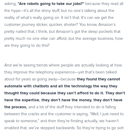
“Are robots going to take our jobs?”
asking,
because they read all
the hype—it’s all the shiny stuff, but no one’s talking about the
reality of what’s really going on. It isn’t that. It’s can we get the
customer journey slicker, quicker, shorter? You know, Amazon’s
pretty nailed that, I think, but Amazon’s got the deep pockets that
pretty much no one else can afford, but the average business, how
are they going to do this?
And we’re seeing trends where people are actually looking at how
they improve the telephony experience—yet that’s been talked
they found they cannot
about for years as going away—because
automate with chatbots and all the technology the way they
thought they could because they can’t afford to do it. They don’t
have the expertise, they don’t have the money, they don’t have
the process,
and a lot of the stuff they intended to do is falling
between the cracks and the customer is saying, “Well, I just need to
speak to someone,” and then they’re finding actually, we haven’t
enabled that, we’ve stepped backwards. So they’re trying to go sort