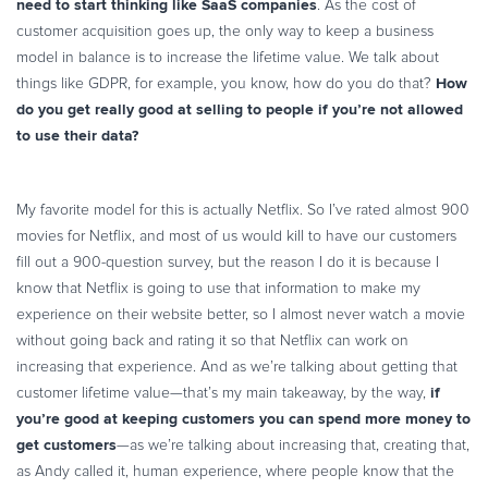
need to start thinking like SaaS companies
. As the cost of
customer acquisition goes up, the only way to keep a business
model in balance is to increase the lifetime value. We talk about
How
things like GDPR, for example, you know, how do you do that?
do you get really good at selling to people if you’re not allowed
to use their data?
My favorite model for this is actually Netflix. So I’ve rated almost 900
movies for Netflix, and most of us would kill to have our customers
fill out a 900-question survey, but the reason I do it is because I
know that Netflix is going to use that information to make my
experience on their website better, so I almost never watch a movie
without going back and rating it so that Netflix can work on
increasing that experience. And as we’re talking about getting that
if
customer lifetime value—that’s my main takeaway, by the way,
you’re good at keeping customers you can spend more money to
get customers
—as we’re talking about increasing that, creating that,
as Andy called it, human experience, where people know that the