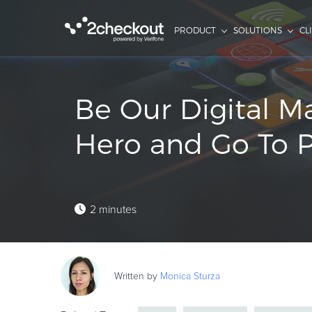
PRODUCT
SOLUTIONS
CL
Be Our Digital M
Hero and Go To Pa
2 minutes
Written by
Monica
Sturza