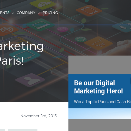
IENTS
COMPANY
PRICING
arketing
ris!
November 3rd, 2015