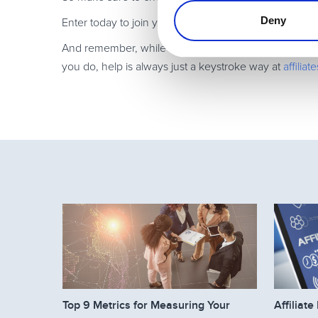
Deny
Enter today to join your super affiliate colleagues in 
And remember, while Avangate’s platform and features
you do, help is always just a keystroke way at
affili
Top 9 Metrics for Measuring Your
Affilia