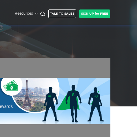
Resources
TALK TO SALES
SIGN UP for FREE