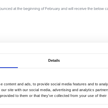
nnounced at the beginning of February and will receive the below 
th all three Tier winners earning a trip to Paris, including day-ti
if they prefer, rest and relaxation.
Details
ay
ins –
up to 75%
— in the industry for SaaS, online services and top
with cash, trips and mystery bonus prizes provided by some of our 
e content and ads, to provide social media features and to analy
f our Super Affiliate League and will be eligible to receive the l
 our site with our social media, advertising and analytics partn
udio & video products and productivity and office tools to busine
 provided to them or that they’ve collected from your use of their
or our messages.