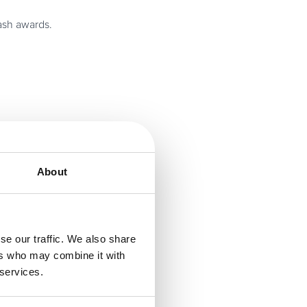
cash awards.
ckets to
About
 software, the
partners.
se our traffic. We also share
atest news and
ers who may combine it with
ss software and
 services.