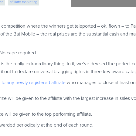
rce
affiliate marketing
 competition where the winners get teleported – ok, flown – to Pa
top of the Bat Mobile – the real prizes are the substantial cash and 
No cape required.
s the really extraordinary thing. In it, we’ve devised the perfect c
ttle it out to declare universal bragging rights in three key award cate
o to any newly registered affiliate
who manages to close at least on
 prize will be given to the affiliate with the largest increase in sale
ze will be given to the top performing affiliate.
 awarded periodically at the end of each round.