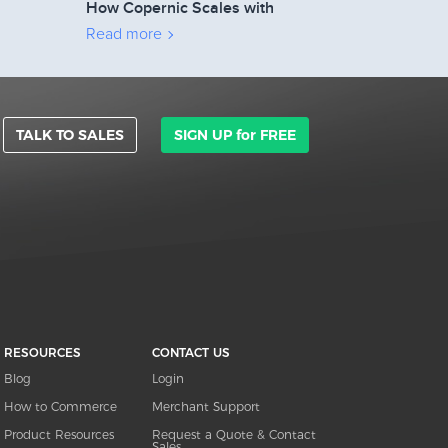
How Copernic Scales with
2Checkout’s Affiliate Network
Read more
TALK TO SALES
SIGN UP for FREE
RESOURCES
CONTACT US
Blog
Login
How to Commerce
Merchant Support
Product Resources
Request a Quote & Contact
Sales