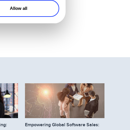
Allow all
occasionally. When
ing:
Empowering Global Software Sales: