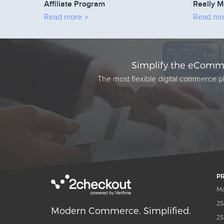
Affiliate Program
Really M
Read more
Read mo
Simplify the eComme
The most flexible digital commerce pl
P
Mo
2S
Modern Commerce. Simplified.
2S