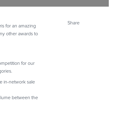
Share
ris for an amazing
many other awards to
ompetition for our
gories.
e in-network sale
s volume between the