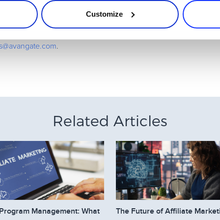
Customize
the battle to win some really fabulous prizes and cash.
 make it easy for affiliates to sell, even superheroes need help 
ates@avangate.com
.
Related Articles
te Program Management: What
The Future of Affiliate Market