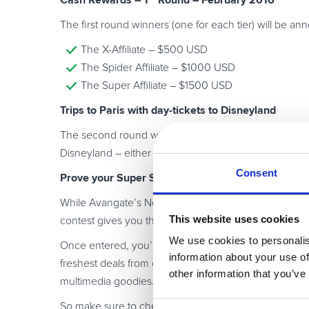
Cash Rewards – 1
Round – February 2016
The first round winners (one for each tier) will be a
The X-Affiliate – $500 USD
The Spider Affiliate – $1000 USD
The Super Affiliate – $1500 USD
Trips to Paris with day-tickets to Disneyland
The second round winners will be announced May 10, wi
Disneyland – either for some romance and intrigue, or, 
Consent
Prove your Super Skills! And start selling right aw
While Avangate’s Network features the highest marg
This website uses cookies
contest gives you the opportunity to do even better 
We use cookies to personalis
Once entered, you’ll automatically become a member o
information about your use of
freshest deals from our vendors on everything from a
other information that you’ve
multimedia goodies.
So make sure to check your email inbox frequently f