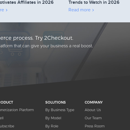
otivates Affiliates in 2026
Trends to Watch in 2026
re
Read more
rce process. Try 2Checkout.
atform that can give your business a real boost.
RODUCT
SOLUTIONS
COMPANY
netization Platform
By Business Type
About Us
ell
By Model
Our Team
ubscribe
By Role
Press Room