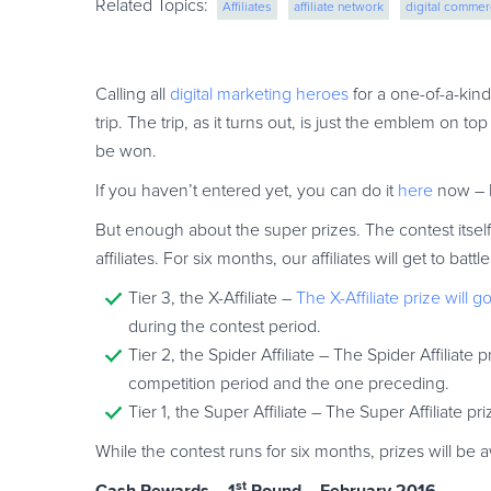
Related Topics:
Affiliates
affiliate network
digital comme
Calling all
digital marketing heroes
for a one-of-a-kind
trip. The trip, as it turns out, is just the emblem on 
be won.
If you haven’t entered yet, you can do it
here
now – 
But enough about the super prizes. The contest itself i
affiliates. For six months, our affiliates will get to ba
Tier 3, the X-Affiliate –
The X-Affiliate prize will g
during the contest period.
Tier 2, the Spider Affiliate – The Spider Affiliate
competition period and the one preceding.
Tier 1, the Super Affiliate – The Super Affiliate pri
While the contest runs for six months, prizes will be
st