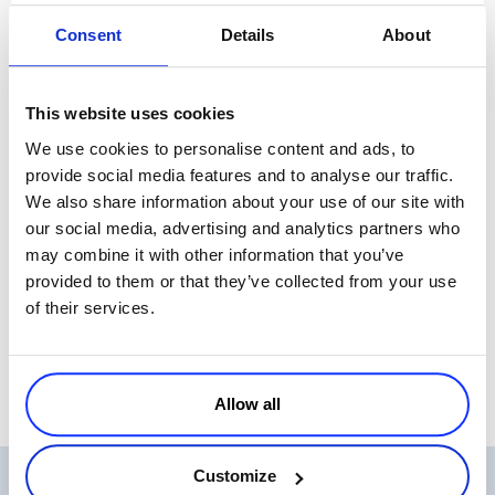
opportunity to share solutions or experiences, will jump at them.
Consent
Details
About
Why re-invent the wheel when your new friend has already been
there and is willing to share how he solved it and made it through?
When
Daniel
and I first started thinking about having such an event
This website uses cookies
we were a little daunted by what it would take to pull it off, and just
We use cookies to personalise content and ads, to
what the return would be. We took a chance and tried to unite
provide social media features and to analyse our traffic.
people from all ends of the ISV food chain under one roof. From my
We also share information about your use of our site with
perspective the night was a great success and I want to thank
our social media, advertising and analytics partners who
everyone who attended and helped make it possible. We look
may combine it with other information that you’ve
forward to hosting a similar event each quarter, and if you’re
provided to them or that they’ve collected from your use
interested in helping us make it happen please let me know.
of their services.
See you at the next event in 2009!!!
Allow all
Customize