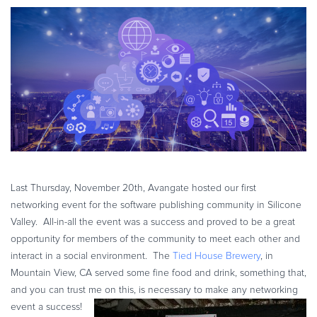
eBook & Guides
Infographics
Videos
ESSENTIAL GUIDES
Online Payment Processing
Online Payment Processing
Start an eCommerce Business
Grow Your eCommerce Business
Recurring Billing and Subscriptions
Last Thursday, November 20th, Avangate hosted our first
Merchant of Record
networking event for the software publishing community in Silicone
Valley. All-in-all the event was a success and proved to be a great
PRODUCT RESOURCES
opportunity for members of the community to meet each other and
Developer Portal
interact in a social environment. The
Tied House Brewery
, in
Knowledge Base
Mountain View, CA served some fine food and drink, something that,
Solution Briefs
and you can trust me on this, is necessary to make any networking
event a success!
Latest Product Releases