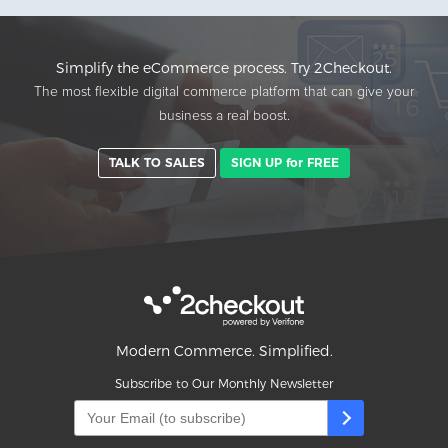
Simplify the eCommerce process. Try 2Checkout.
The most flexible digital commerce platform that can give your
business a real boost.
TALK TO SALES
SIGN UP for FREE
Modern Commerce. Simplified.
Subscribe to Our Monthly Newsletter