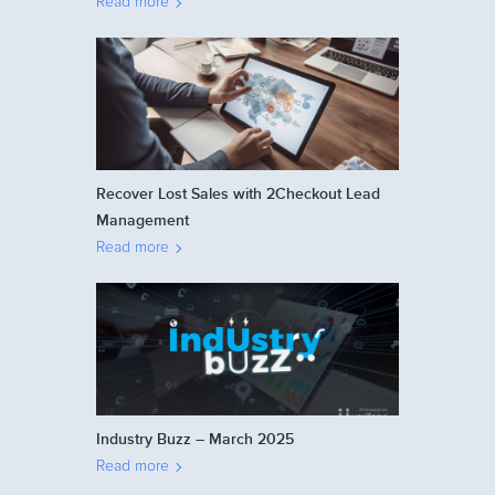
Read more
Recover Lost Sales with 2Checkout Lead
Management
Read more
Industry Buzz – March 2025
Read more