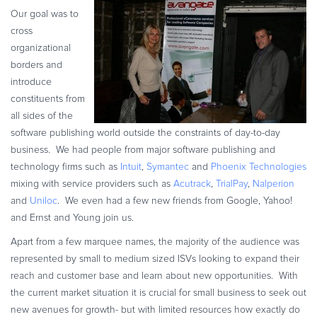
Commerce Glossary
Our goal was to
cross
REVENUE UPLIFT CALCULATOR
organizational
borders and
introduce
constituents from
TALK TO SALES
SIGN UP for FREE
all sides of the
software publishing world outside the constraints of day-to-day
business. We had people from major software publishing and
technology firms such as
Intuit
,
Symantec
and
Phoenix Technologies
mixing with service providers such as
Acutrack
,
TrialPay
,
Nalperion
and
Uniloc
. We even had a few new friends from Google, Yahoo!
and Ernst and Young join us.
Apart from a few marquee names, the majority of the audience was
represented by small to medium sized ISVs looking to expand their
reach and customer base and learn about new opportunities. With
the current market situation it is crucial for small business to seek out
new avenues for growth- but with limited resources how exactly do