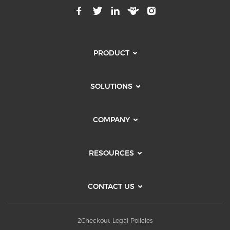
PRODUCT
SOLUTIONS
COMPANY
RESOURCES
CONTACT US
2Checkout Legal Policies