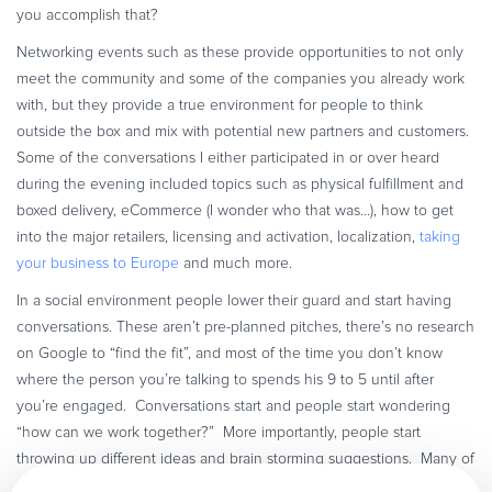
you accomplish that?
Networking events such as these provide opportunities to not only
meet the community and some of the companies you already work
with, but they provide a true environment for people to think
outside the box and mix with potential new partners and customers.
Some of the conversations I either participated in or over heard
during the evening included topics such as physical fulfillment and
boxed delivery, eCommerce (I wonder who that was…), how to get
into the major retailers, licensing and activation, localization,
taking
your business to Europe
and much more.
In a social environment people lower their guard and start having
conversations. These aren’t pre-planned pitches, there’s no research
on Google to “find the fit”, and most of the time you don’t know
where the person you’re talking to spends his 9 to 5 until after
you’re engaged. Conversations start and people start wondering
“how can we work together?” More importantly, people start
throwing up different ideas and brain storming suggestions. Many of
us face the same challenges in our business lives and given the