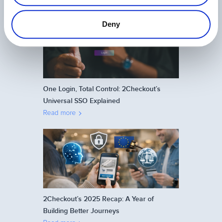
Related Articles
Deny
One Login, Total Control: 2Checkout’s
Universal SSO Explained
Read more
2Checkout’s 2025 Recap: A Year of
Building Better Journeys