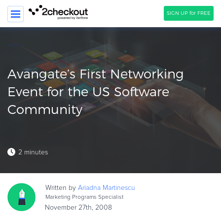
SIGN UP for FREE
SEARCH
PRODUCT
Avangate’s First Networking
SOLUTIONS
Event for the US Software
Community
CLIENTS
COMPANY
PRICING
2 minutes
Resources
HOW TO …
Written by
Ariadna
Martinescu
Marketing Programs Specialist
Blog
November 27th, 2008
Webinars